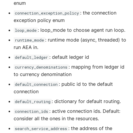
enum
: the connection
connection_exception_policy
exception policy enum
: loop_mode to choose agent run loop.
loop_mode
: runtime mode (async, threaded) to
runtime_mode
run AEA in.
: default ledger id
default_ledger
: mapping from ledger id
currency_denominations
to currency denomination
: public id to the default
default_connection
connection
: dictionary for default routing.
default_routing
: active connection ids. Default:
connection_ids
consider all the ones in the resources.
: the address of the
search_service_address