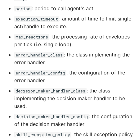
Storage
: period to call agent's act
period
Sym Link
: amount of time to limit single
execution_timeout
act/handle to execute.
Transaction
: the processing rate of envelopes
max_reactions
per tick (i.e. single loop).
Win32
: the class implementing the
error_handler_class
YamlUtils
error handler
: the configuration of the
error_handler_config
error handler
: the class
decision_maker_handler_class
implementing the decision maker handler to be
used.
: the configuration
decision_maker_handler_config
of the decision maker handler
: the skill exception policy
skill_exception_policy