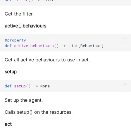
Get the filter.
active
behaviours
_
@property
def
active_behaviours
()
->
List
[
Behaviour
]
Get all active behaviours to use in act.
setup
def
setup
()
->
None
Set up the agent.
Calls setup() on the resources.
act