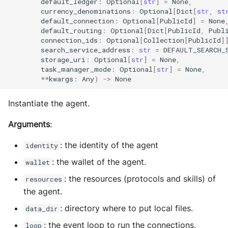
default_ledger
:
Optional
[
str
]
=
None
,
MultiAddress
currency_denominations
:
Optional
[
Dict
[
str
,
st
default_connection
:
Optional
[
PublicId
]
=
None
MultipleExecutor
default_routing
:
Optional
[
Dict
[
PublicId
,
Publ
connection_ids
:
Optional
[
Collection
[
PublicId
]
search_service_address
:
str
=
DEFAULT_SEARCH_
Pipe
storage_uri
:
Optional
[
str
]
=
None
,
task_manager_mode
:
Optional
[
str
]
=
None
,
**
kwargs
:
Any
)
->
None
Preferences
Instantiate the agent.
Profiler Type Blacklist
Arguments
:
Protocol Helpers
: the identity of the agent
identity
Profiling
: the wallet of the agent.
wallet
: the resources (protocols and skills) of
Search
resources
the agent.
Serializers
: directory where to put local files.
data_dir
: the event loop to run the connections.
loop