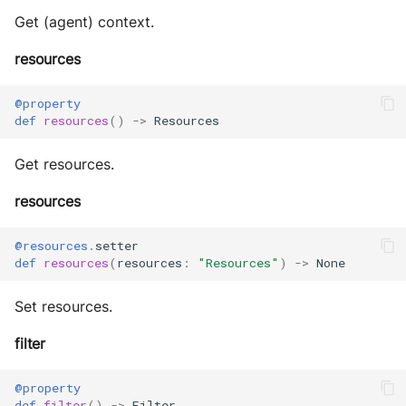
Get (agent) context.
resources
@property
def
resources
()
->
Resources
Get resources.
resources
@resources
.
setter
def
resources
(
resources
:
"Resources"
)
->
None
Set resources.
filter
@property
def
filter
()
->
Filter