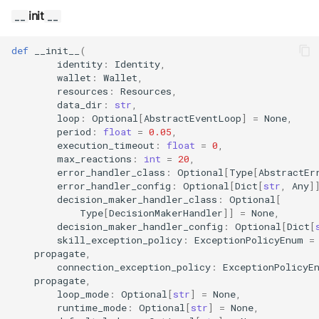
s
Exec Timeout
Utils
Configurations
init
__
__
Build an AEA
Deploy the service
e
programmatically
File IO
Working with overrides
def
__init__
(
a
Bumping the service
identity
:
Identity
,
wallet
:
Wallet
,
AEAs vs agents
File Lock
Limitations of v1
r
resources
:
Resources
,
data_dir
:
str
,
c
Modes of running an AEA
Git
loop
:
Optional
[
AbstractEventLoop
]
=
None
,
period
:
float
=
0.05
,
h
execution_timeout
:
float
=
0
,
Profiling
HttpRequests
max_reactions
:
int
=
20
,
i
error_handler_class
:
Optional
[
Type
[
AbstractEr
Proof of Representation
error_handler_config
:
Optional
[
Dict
[
str
,
Any
]
Install Dependency
n
decision_maker_handler_class
:
Optional
[
Type
[
DecisionMakerHandler
]]
=
None
,
g
Security
IO
decision_maker_handler_config
:
Optional
[
Dict
[
skill_exception_policy
:
ExceptionPolicyEnum
=
propagate
,
IPFS
connection_exception_policy
:
ExceptionPolicyE
propagate
,
Logging
loop_mode
:
Optional
[
str
]
=
None
,
runtime_mode
:
Optional
[
str
]
=
None
,