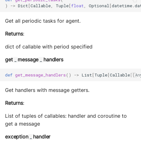
)
->
Dict
[
Callable
,
Tuple
[
float
,
Optional
[
datetime
.
da
Get all periodic tasks for agent.
Returns
:
dict of callable with period specified
get
message
handlers
_
_
def
get_message_handlers
()
->
List
[
Tuple
[
Callable
[[
An
Get handlers with message getters.
Returns
:
List of tuples of callables: handler and coroutine to
get a message
exception
handler
_