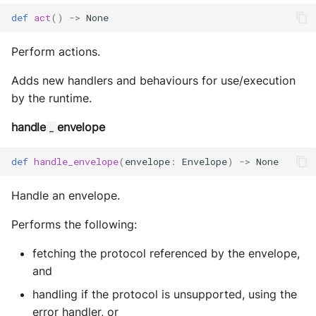
def
act
()
->
None
Perform actions.
Adds new handlers and behaviours for use/execution
by the runtime.
handle
envelope
_
def
handle_envelope
(
envelope
:
Envelope
)
->
None
Handle an envelope.
Performs the following:
fetching the protocol referenced by the envelope,
and
handling if the protocol is unsupported, using the
error handler, or