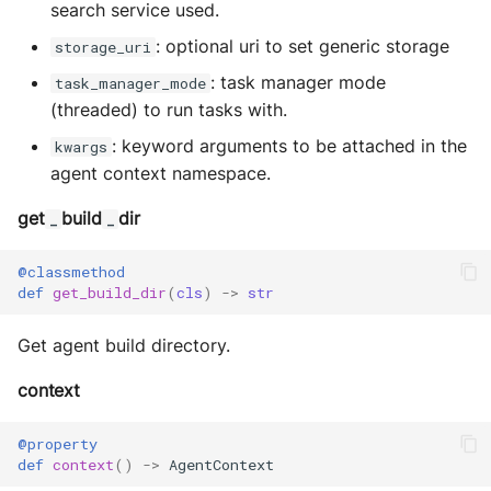
search service used.
: optional uri to set generic storage
storage_uri
: task manager mode
task_manager_mode
(threaded) to run tasks with.
: keyword arguments to be attached in the
kwargs
agent context namespace.
get
build
dir
_
_
@classmethod
def
get_build_dir
(
cls
)
->
str
Get agent build directory.
context
@property
def
context
()
->
AgentContext