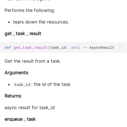
Performs the following:
tears down the resources.
get
task
result
_
_
def
get_task_result
(
task_id
:
int
)
->
AsyncResult
Get the result from a task.
Arguments
:
: the id of the task
task_id
Returns
:
async result for task_id
enqueue
task
_