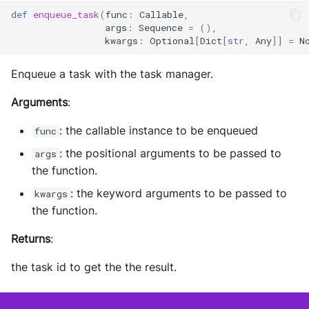
def
enqueue_task
(
func
:
Callable
,
args
:
Sequence
=
(),
kwargs
:
Optional
[
Dict
[
str
,
Any
]]
=
N
Enqueue a task with the task manager.
Arguments
:
: the callable instance to be enqueued
func
: the positional arguments to be passed to
args
the function.
: the keyword arguments to be passed to
kwargs
the function.
Returns
:
the task id to get the the result.