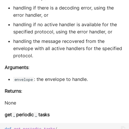
handling if there is a decoding error, using the
error handler, or
handling if no active handler is available for the
specified protocol, using the error handler, or
handling the message recovered from the
envelope with all active handlers for the specified
protocol.
Arguments
:
: the envelope to handle.
envelope
Returns
:
None
get
periodic
tasks
_
_
def
get_periodic_tasks
(