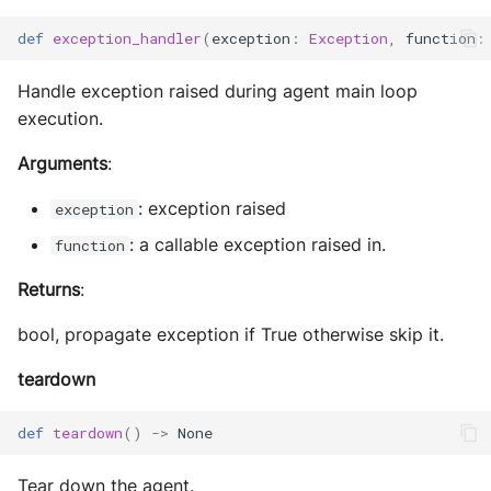
def
exception_handler
(
exception
:
Exception
,
function
:
Handle exception raised during agent main loop
execution.
Arguments
:
: exception raised
exception
: a callable exception raised in.
function
Returns
:
bool, propagate exception if True otherwise skip it.
teardown
def
teardown
()
->
None
Tear down the agent.