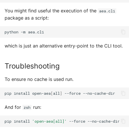
Error Handler
MultiAddress
You might find useful the execution of the
aea.cli
Helpers
MultipleExecutor
package as a script:
Identity
Pipe
python
-m
Mail
Preferences
which is just an alternative entry-point to the CLI tool.
Manager
Profiler Type Blacklist
Troubleshooting
Package Manager
Protocol Helpers
To ensure no cache is used run.
Protocols
Profiling
pip
install
open-aea
[
all
]
--force
Registries
Search
And for
run:
zsh
Skills
Serializers
pip
install
'open-aea[all]'
--force