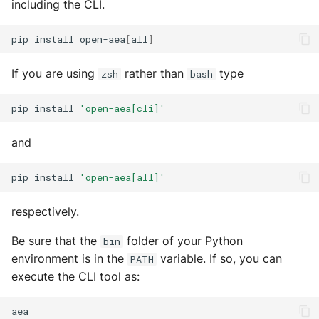
including the CLI.
s
Runner
Configurations
Exec Timeout
Utils
Build an AEA
Deploy the service
e
pip
install
open-aea
[
all
]
programmatically
Runtime
Working with overrides
File IO
a
Bumping the service
If you are using
rather than
type
zsh
bash
AEAs vs agents
Components
Limitations of v1
File Lock
r
pip
install
'open-aea[cli]'
c
Modes of running an AEA
Configurations
Git
h
and
Profiling
Connections
HttpRequests
i
pip
install
'open-aea[all]'
Proof of Representation
Context
Install Dependency
n
respectively.
g
Security
Contracts
IO
Be sure that the
folder of your Python
bin
Crypto
IPFS
environment is in the
variable. If so, you can
PATH
execute the CLI tool as:
Decision Maker
Logging