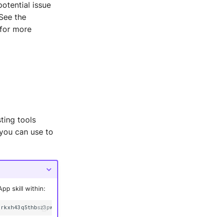
potential issue
See the
for more
ting tools
you can use to
p skill within:
3rkxh43q5thbsz3pwsy
--alias