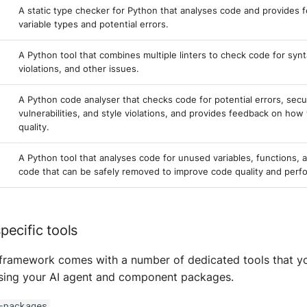
A static type checker for Python that analyses code and provides 
variable types and potential errors.
A Python tool that combines multiple linters to check code for synt
violations, and other issues.
A Python code analyser that checks code for potential errors, secu
vulnerabilities, and style violations, and provides feedback on ho
quality.
A Python tool that analyses code for unused variables, functions, 
code that can be safely removed to improve code quality and perf
ecific tools
e framework comes with a number of dedicated tools that y
ysing your AI agent and component packages.
-packages