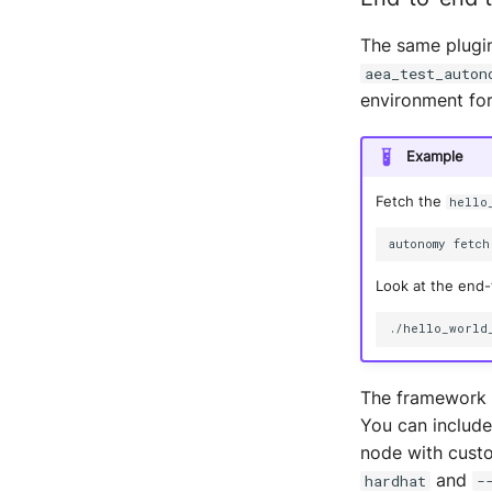
The same plugin
aea_test_auton
environment for
Example
Fetch the
hello
autonomy
fetch
Look at the end-t
The framework a
You can include
node with custo
and
hardhat
-