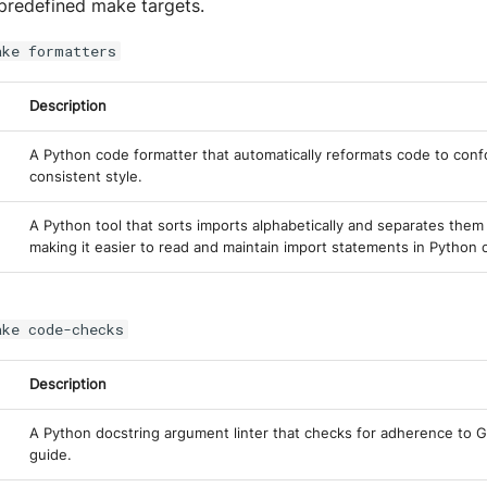
predefined make targets.
ake formatters
Description
A Python code formatter that automatically reformats code to conf
consistent style.
A Python tool that sorts imports alphabetically and separates them 
making it easier to read and maintain import statements in Python 
ake code-checks
Description
A Python docstring argument linter that checks for adherence to G
guide.