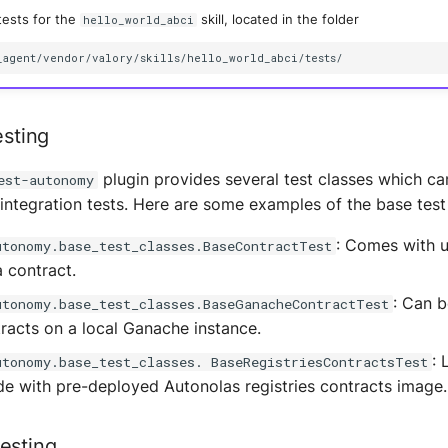
tests for the
skill, located in the folder
hello_world_abci
esting
plugin provides several test classes which can
est-autonomy
integration tests. Here are some examples of the base test
: Comes with ut
utonomy.base_test_classes.BaseContractTest
a contract.
: Can b
utonomy.base_test_classes.BaseGanacheContractTest
tracts on a local Ganache instance.
: 
utonomy.base_test_classes. BaseRegistriesContractsTest
e with pre-deployed Autonolas registries contracts image.
esting