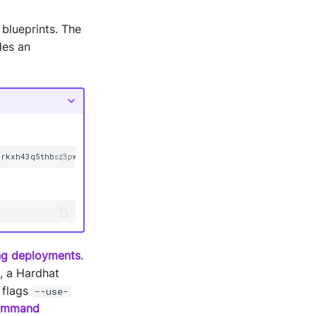
 blueprints. The
des an
3rkxh43q5thbsz3pwsy
--alias
ing deployments
.
, a Hardhat
 flags
--use-
mmand