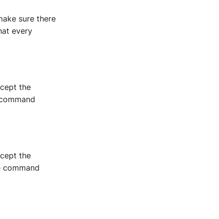
ake sure there
hat every
xcept the
he command
xcept the
the command