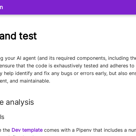
on
 and test
 your AI agent (and its required components, including th
 ensure that the code is exhaustively tested and adheres to 
ly help identify and fix any bugs or errors early, but also e
cient, and maintainable.
e analysis
ls
e the
Dev template
comes with a Pipenv that includes a nu