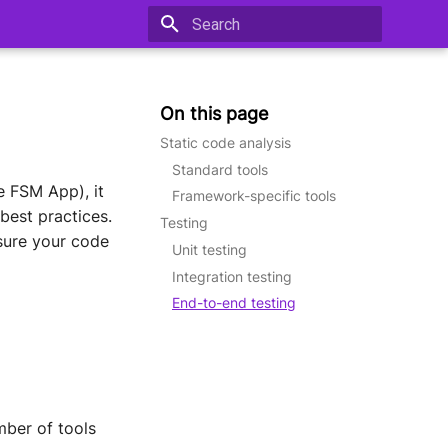
Type to start searching
On this page
Static code analysis
Standard tools
e FSM App), it
Framework-specific tools
best practices.
Testing
nsure your code
Unit testing
Integration testing
End-to-end testing
mber of tools