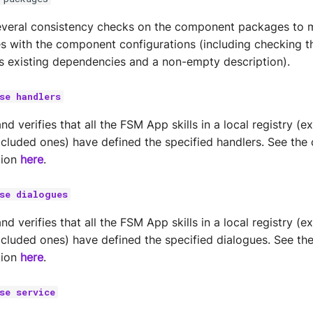
veral consistency checks on the component packages to m
es with the component configurations (including checking t
 existing dependencies and a non-empty description).
se handlers
 verifies that all the FSM App skills in a local registry (e
excluded ones) have defined the specified handlers. See t
tion
here
.
se dialogues
 verifies that all the FSM App skills in a local registry (e
excluded ones) have defined the specified dialogues. See 
tion
here
.
se service