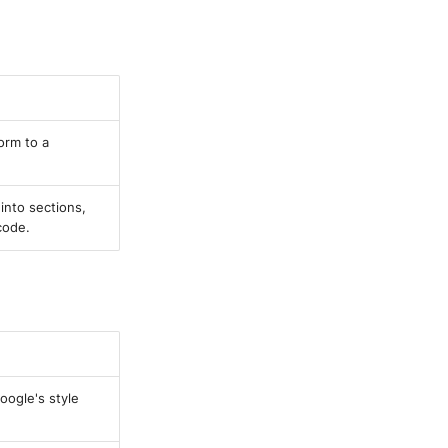
orm to a
into sections,
code.
oogle's style