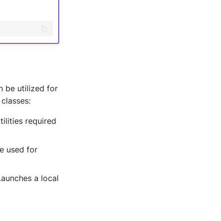
 be utilized for
 classes:
ilities required
e used for
Launches a local