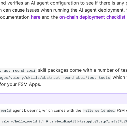
 verifies an AI agent configuration to see if there is any 
ch can cause issues when running the AI agent deployment. 
ocumentation
here
and the
on-chain deployment checklist
.
skill packages come with a number of tes
tract_round_abci
which 
ages/valory/skills/abstract_round_abci/test_tools
s for your FSM Apps.
agent blueprint, which comes with the
FSM Ap
_world
hello_world_abci
valory/hello_world:0.1.0:bafybeidkuptt5jvtsetgqfbj3detp7zne7z67bi