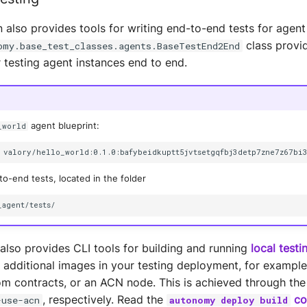
 also provides tools for writing end-to-end tests for agent
class provi
omy.base_test_classes.agents.BaseTestEnd2End
 testing agent instances end to end.
agent blueprint:
_world
valory/hello_world:0.1.0:bafybeidkuptt5jvtsetgqfbj3detp7zne7z67bi
o-end tests, located in the folder
lso provides CLI tools for building and running
local test
 additional images in your testing deployment, for example
m contracts, or an ACN node. This is achieved through the
, respectively. Read the
co
-use-acn
autonomy deploy build