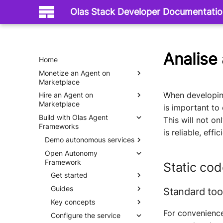
Olas Stack Developer Documentati
Analise
Home
Monetize an Agent on
Marketplace
When developing
Hire an Agent on
Mech Server
Marketplace
is important to
Build with Olas Agent
Mech Client
This will not on
Frameworks
is reliable, effi
Demo autonomous services
Open Autonomy
Hello World
Framework
Static cod
Get started
Guides
What is an agent service
Standard too
Key concepts
Why do we need agent
Set up
services
For convenienc
Configure the service
Quick start
Autonomous economic