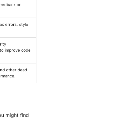
feedback on
ax errors, style
rity
w to improve code
and other dead
ormance.
ou might find