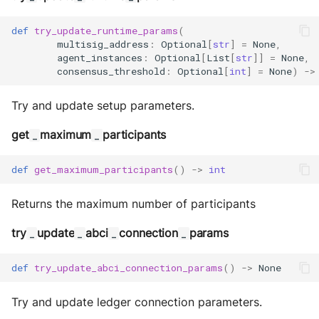
def
try_update_runtime_params
(
multisig_address
:
Optional
[
str
]
=
None
,
agent_instances
:
Optional
[
List
[
str
]]
=
None
,
consensus_threshold
:
Optional
[
int
]
=
None
)
->
Try and update setup parameters.
get
maximum
participants
_
_
def
get_maximum_participants
()
->
int
Returns the maximum number of participants
try
update
abci
connection
params
_
_
_
_
def
try_update_abci_connection_params
()
->
None
Try and update ledger connection parameters.