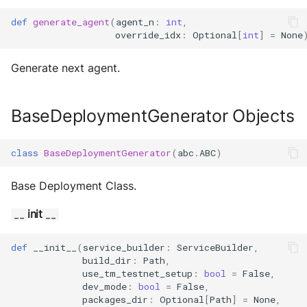
def
generate_agent
(
agent_n
:
int
,
override_idx
:
Optional
[
int
]
=
None
Generate next agent.
BaseDeploymentGenerator Objects
class
BaseDeploymentGenerator
(
abc
.
ABC
)
Base Deployment Class.
init
__
__
def
__init__
(
service_builder
:
ServiceBuilder
,
build_dir
:
Path
,
use_tm_testnet_setup
:
bool
=
False
,
dev_mode
:
bool
=
False
,
packages_dir
:
Optional
[
Path
]
=
None
,