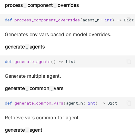
process
component
overrides
_
_
def
process_component_overrides
(
agent_n
:
int
)
->
Dict
Generates env vars based on model overrides.
generate
agents
_
def
generate_agents
()
->
List
Generate multiple agent.
generate
common
vars
_
_
def
generate_common_vars
(
agent_n
:
int
)
->
Dict
Retrieve vars common for agent.
generate
agent
_