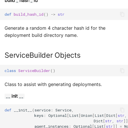
build
hash
id
_
_
def
build_hash_id
()
->
str
Generate a random 4 character hash id for the
deployment build directory name.
ServiceBuilder Objects
class
ServiceBuilder
()
Class to assist with generating deployments.
init
__
__
def
__init__
(
service
:
Service
,
keys
:
Optional
[
List
[
Union
[
List
[
Dict
[
str
,
Dict
[
str
,
str
]]
agent_instances
:
Optional
[
List
[
str
]]
=
N