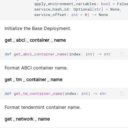
apply_environment_variables
:
bool
=
Fals
service_hash_id
:
Optional
[
str
]
=
None
,
service_offset
:
int
=
0
)
->
None
Initialize the Base Deployment.
get
abci
container
name
_
_
_
def
get_abci_container_name
(
index
:
int
)
->
str
Format ABCI container name.
get
tm
container
name
_
_
_
def
get_tm_container_name
(
index
:
int
)
->
str
Format tendermint container name.
get
network
name
_
_