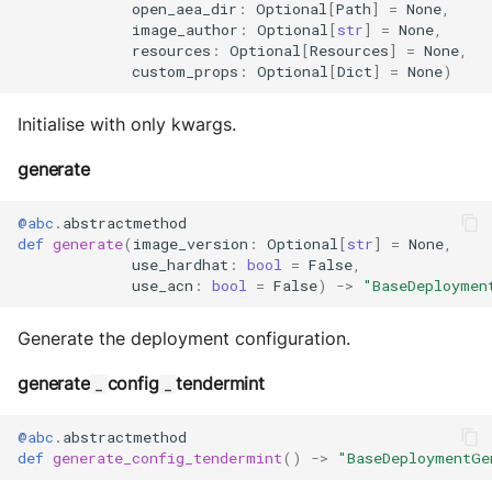
open_aea_dir
:
Optional
[
Path
]
=
None
,
image_author
:
Optional
[
str
]
=
None
,
resources
:
Optional
[
Resources
]
=
None
,
custom_props
:
Optional
[
Dict
]
=
None
)
Initialise with only kwargs.
generate
@abc
.
abstractmethod
def
generate
(
image_version
:
Optional
[
str
]
=
None
,
use_hardhat
:
bool
=
False
,
use_acn
:
bool
=
False
)
->
"BaseDeploymen
Generate the deployment configuration.
generate
config
tendermint
_
_
@abc
.
abstractmethod
def
generate_config_tendermint
()
->
"BaseDeploymentGe