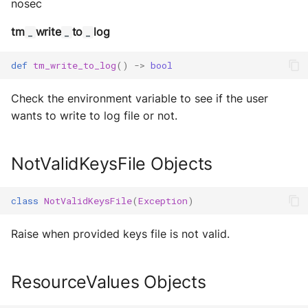
nosec
Sequence diagram
s
Glossary
autonomy push-all
Utils
IO
Deploy the service
tm
write
to
log
_
_
_
e
FAQ
Build Images
Utils
a
Bumping the service
def
tm_write_to_log
()
->
bool
Scaffold FSM
r
Check the environment variable to see if the user
c
Helpers
wants to write to log file or not.
h
i
NotValidKeysFile Objects
n
class
NotValidKeysFile
(
Exception
)
g
Raise when provided keys file is not valid.
ResourceValues Objects