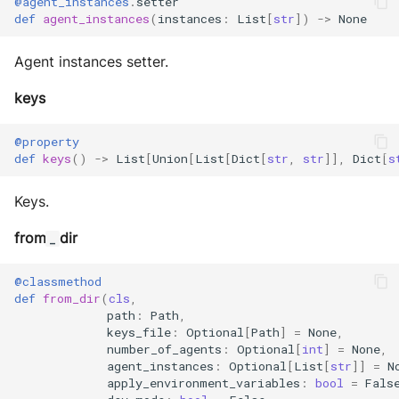
@agent_instances
.
setter
def
agent_instances
(
instances
:
List
[
str
])
->
None
Agent instances setter.
keys
@property
def
keys
()
->
List
[
Union
[
List
[
Dict
[
str
,
str
]],
Dict
[
s
Keys.
from
dir
_
@classmethod
def
from_dir
(
cls
,
path
:
Path
,
keys_file
:
Optional
[
Path
]
=
None
,
number_of_agents
:
Optional
[
int
]
=
None
,
agent_instances
:
Optional
[
List
[
str
]]
=
N
apply_environment_variables
:
bool
=
Fals