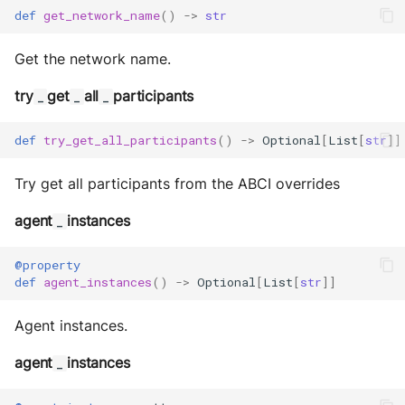
def
get_network_name
()
->
str
Get the network name.
try
get
all
participants
_
_
_
def
try_get_all_participants
()
->
Optional
[
List
[
str
]]
Try get all participants from the ABCI overrides
agent
instances
_
@property
def
agent_instances
()
->
Optional
[
List
[
str
]]
Agent instances.
agent
instances
_