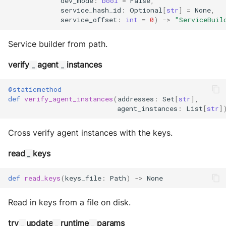
dev_mode
:
bool
=
False
,
service_hash_id
:
Optional
[
str
]
=
None
,
service_offset
:
int
=
0
)
->
"ServiceBuil
Service builder from path.
verify
agent
instances
_
_
@staticmethod
def
verify_agent_instances
(
addresses
:
Set
[
str
],
agent_instances
:
List
[
str
]
Cross verify agent instances with the keys.
read
keys
_
def
read_keys
(
keys_file
:
Path
)
->
None
Read in keys from a file on disk.
try
update
runtime
params
_
_
_