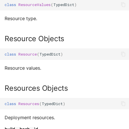
class
ResourceValues
(
TypedDict
)
Resource type.
Resource Objects
class
Resource
(
TypedDict
)
Resource values.
Resources Objects
class
Resources
(
TypedDict
)
Deployment resources.