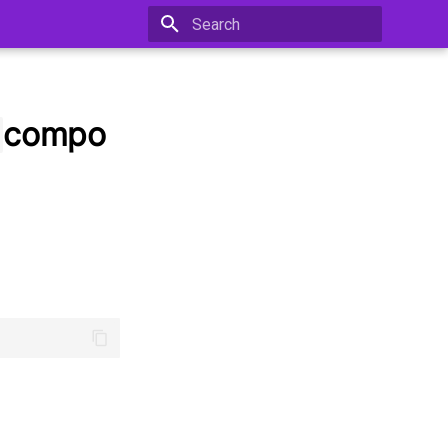
Type to start searching
compo