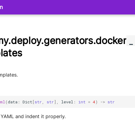
on
y.deploy.generators.docker
_
lates
plates.
aml
(
data
:
Dict
[
str
,
str
],
level
:
int
=
4
)
->
str
 YAML and indent it properly.