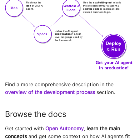
Find a more comprehensive description in the
overview of the development process
section.
Browse the docs
Get started with
Open Autonomy
,
learn the main
concepts
and get some context on how AI agents fit