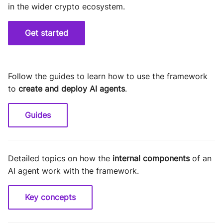
in the wider crypto ecosystem.
Get started
Follow the guides to learn how to use the framework
to
create and deploy AI agents
.
Guides
Detailed topics on how the
internal components
of an
AI agent work with the framework.
Key concepts