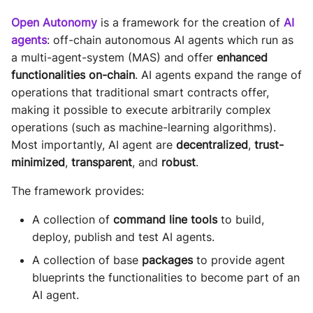
Sequence diagram
s
Glossary
autonomy push-all
Open Autonomy
is a framework for the creation of
AI
Deploy the service
e
agents
: off-chain autonomous AI agents which run as
FAQ
a multi-agent-system (MAS) and offer
enhanced
a
Bumping the service
functionalities on-chain
. AI agents expand the range of
r
operations that traditional smart contracts offer,
making it possible to execute arbitrarily complex
c
operations (such as machine-learning algorithms).
h
Most importantly, AI agent are
decentralized
,
trust-
i
minimized
,
transparent
, and
robust
.
n
The framework provides:
g
A collection of
command line tools
to build,
deploy, publish and test AI agents.
A collection of base
packages
to provide agent
blueprints the functionalities to become part of an
AI agent.