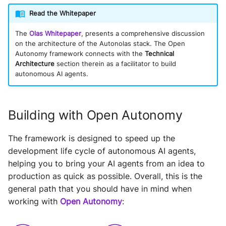
Read the Whitepaper
The
Olas Whitepaper
, presents a comprehensive discussion
on the architecture of the Autonolas stack. The Open
Autonomy framework connects with the
Technical
Architecture
section therein as a facilitator to build
autonomous AI agents.
Building with Open Autonomy
The framework is designed to speed up the
development life cycle of autonomous AI agents,
helping you to bring your AI agents from an idea to
production as quick as possible. Overall, this is the
general path that you should have in mind when
working with
Open Autonomy
: