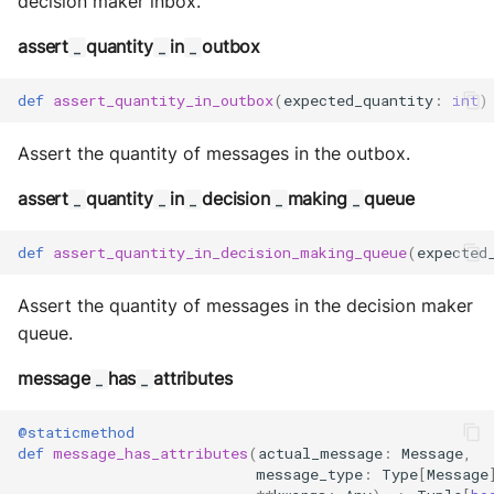
decision maker inbox.
assert
quantity
in
outbox
_
_
_
def
assert_quantity_in_outbox
(
expected_quantity
:
int
)
Assert the quantity of messages in the outbox.
assert
quantity
in
decision
making
queue
_
_
_
_
_
def
assert_quantity_in_decision_making_queue
(
expected
Assert the quantity of messages in the decision maker
queue.
message
has
attributes
_
_
@staticmethod
def
message_has_attributes
(
actual_message
:
Message
,
message_type
:
Type
[
Message