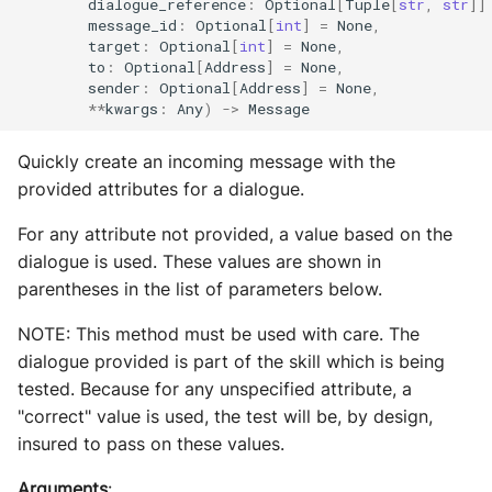
dialogue_reference
:
Optional
[
Tuple
[
str
,
str
]]
message_id
:
Optional
[
int
]
=
None
,
target
:
Optional
[
int
]
=
None
,
to
:
Optional
[
Address
]
=
None
,
sender
:
Optional
[
Address
]
=
None
,
**
kwargs
:
Any
)
->
Message
Quickly create an incoming message with the
provided attributes for a dialogue.
For any attribute not provided, a value based on the
dialogue is used. These values are shown in
parentheses in the list of parameters below.
NOTE: This method must be used with care. The
dialogue provided is part of the skill which is being
tested. Because for any unspecified attribute, a
"correct" value is used, the test will be, by design,
insured to pass on these values.
Arguments
: