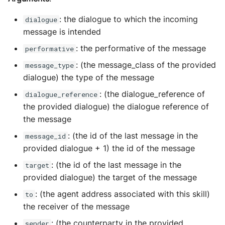
: the dialogue to which the incoming
dialogue
message is intended
: the performative of the message
performative
: (the message_class of the provided
message_type
dialogue) the type of the message
: (the dialogue_reference of
dialogue_reference
the provided dialogue) the dialogue reference of
the message
: (the id of the last message in the
message_id
provided dialogue + 1) the id of the message
: (the id of the last message in the
target
provided dialogue) the target of the message
: (the agent address associated with this skill)
to
the receiver of the message
: (the counterparty in the provided
sender