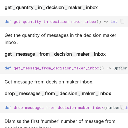
Storage
get
quantity
in
decision
maker
inbox
_
_
_
_
_
Sym Link
def
get_quantity_in_decision_maker_inbox
()
->
int
Transaction
Get the quantity of messages in the decision maker
inbox.
Win32
get
message
from
decision
maker
inbox
_
_
_
_
_
YamlUtils
def
get_message_from_decision_maker_inbox
()
->
Option
Get message from decision maker inbox.
drop
messages
from
decision
maker
inbox
_
_
_
_
_
def
drop_messages_from_decision_maker_inbox
(
number
:
i
Dismiss the first 'number' number of message from