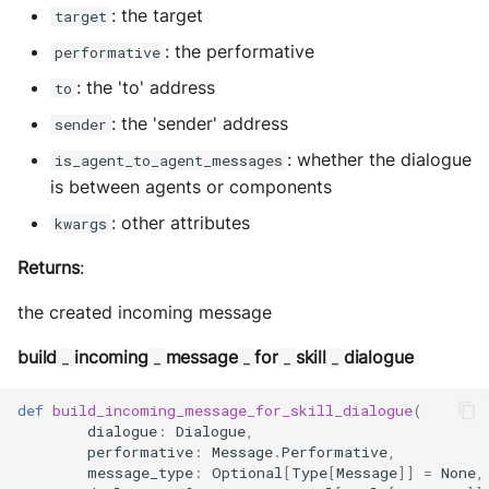
: the target
target
: the performative
performative
: the 'to' address
to
: the 'sender' address
sender
: whether the dialogue
is_agent_to_agent_messages
is between agents or components
: other attributes
kwargs
Returns
:
the created incoming message
build
incoming
message
for
skill
dialogue
_
_
_
_
_
def
build_incoming_message_for_skill_dialogue
(
dialogue
:
Dialogue
,
performative
:
Message
.
Performative
,
message_type
:
Optional
[
Type
[
Message
]]
=
None
,