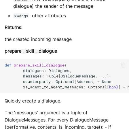
dialogue) the sender of the message
: other attributes
kwargs
Returns
:
the created incoming message
prepare
skill
dialogue
_
_
def
prepare_skill_dialogue
(
dialogues
:
Dialogues
,
messages
:
Tuple
[
DialogueMessage
,
...
],
counterparty
:
Optional
[
Address
]
=
None
,
is_agent_to_agent_messages
:
Optional
[
bool
]
=
Quickly create a dialogue.
The 'messages' argument is a tuple of
DialogueMessages. For every DialogueMessage
(performative, contents, is_incoming, target): - if