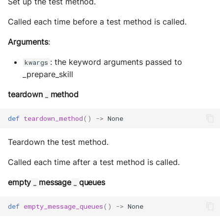
Set up the test method.
Called each time before a test method is called.
Arguments
:
: the keyword arguments passed to
kwargs
_prepare_skill
teardown
method
_
def
teardown_method
()
->
None
Teardown the test method.
Called each time after a test method is called.
empty
message
queues
_
_
def
empty_message_queues
()
->
None