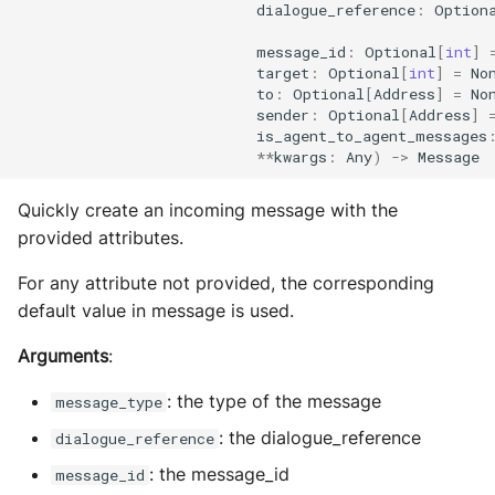
dialogue_reference
:
Option
message_id
:
Optional
[
int
]
target
:
Optional
[
int
]
=
No
to
:
Optional
[
Address
]
=
No
sender
:
Optional
[
Address
]
is_agent_to_agent_messages
**
kwargs
:
Any
)
->
Message
Quickly create an incoming message with the
provided attributes.
For any attribute not provided, the corresponding
default value in message is used.
Arguments
:
: the type of the message
message_type
: the dialogue_reference
dialogue_reference
: the message_id
message_id