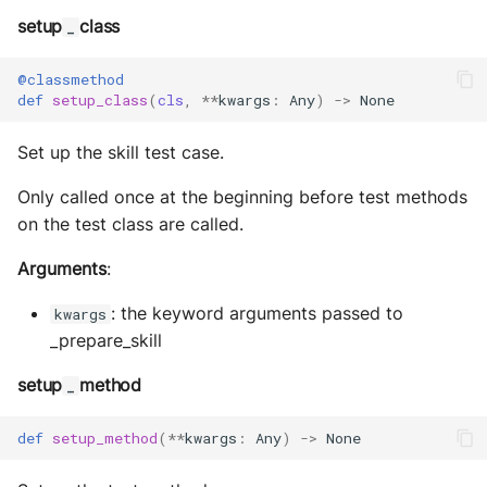
setup
class
_
@classmethod
def
setup_class
(
cls
,
**
kwargs
:
Any
)
->
None
Set up the skill test case.
Only called once at the beginning before test methods
on the test class are called.
Arguments
:
: the keyword arguments passed to
kwargs
_prepare_skill
setup
method
_
def
setup_method
(
**
kwargs
:
Any
)
->
None