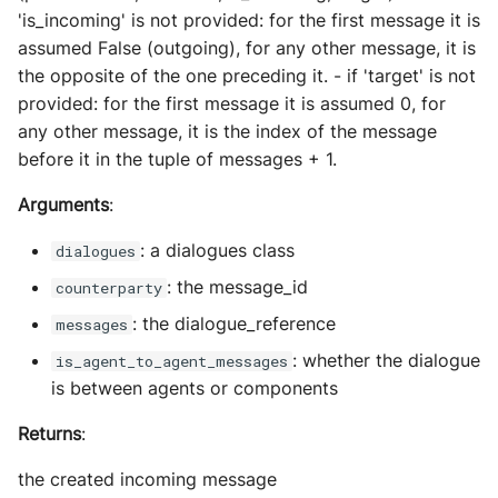
'is_incoming' is not provided: for the first message it is
assumed False (outgoing), for any other message, it is
the opposite of the one preceding it. - if 'target' is not
provided: for the first message it is assumed 0, for
any other message, it is the index of the message
before it in the tuple of messages + 1.
Arguments
:
: a dialogues class
dialogues
: the message_id
counterparty
: the dialogue_reference
messages
: whether the dialogue
is_agent_to_agent_messages
is between agents or components
Returns
:
the created incoming message