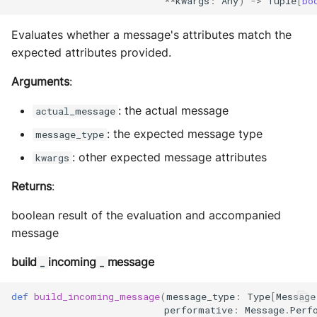
**
kwargs
:
Any
)
->
Tuple
[
bo
Evaluates whether a message's attributes match the
expected attributes provided.
Arguments
:
: the actual message
actual_message
: the expected message type
message_type
: other expected message attributes
kwargs
Returns
:
boolean result of the evaluation and accompanied
message
build
incoming
message
_
_
def
build_incoming_message
(
message_type
:
Type
[
Message
performative
:
Message
.
Perf