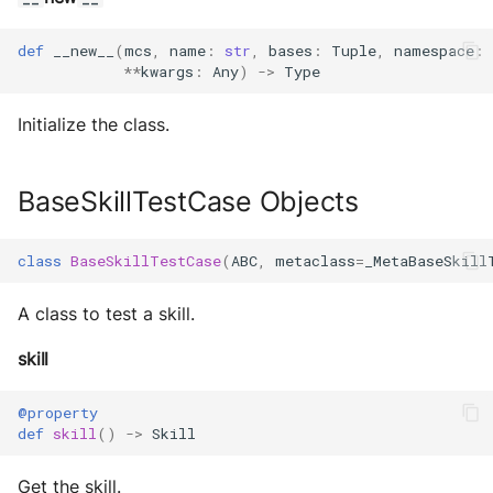
s
Exec Timeout
Configurations
Build an AEA
Deploy the service
def
__new__
(
mcs
,
name
:
str
,
bases
:
Tuple
,
namespace
:
e
programmatically
**
kwargs
:
Any
)
->
Type
File IO
Working with overrides
a
Bumping the service
AEAs vs agents
Initialize the class.
File Lock
Limitations of v1
r
c
Modes of running an AEA
Git
BaseSkillTestCase Objects
h
Profiling
HttpRequests
i
class
BaseSkillTestCase
(
ABC
,
metaclass
=
_MetaBaseSkill
Proof of Representation
Install Dependency
n
A class to test a skill.
g
Security
IO
skill
IPFS
@property
def
skill
()
->
Skill
Logging
Get the skill.