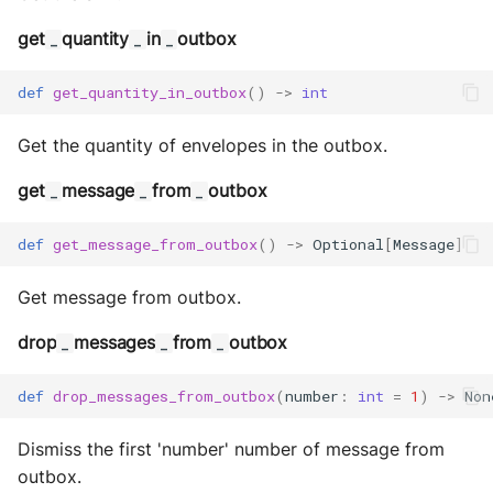
MultiAddress
get
quantity
in
outbox
_
_
_
MultipleExecutor
def
get_quantity_in_outbox
()
->
int
Pipe
Get the quantity of envelopes in the outbox.
Preferences
get
message
from
outbox
_
_
_
Profiler Type Blacklist
def
get_message_from_outbox
()
->
Optional
[
Message
]
Protocol Helpers
Get message from outbox.
Profiling
drop
messages
from
outbox
_
_
_
Search
def
drop_messages_from_outbox
(
number
:
int
=
1
)
->
Non
Serializers
Dismiss the first 'number' number of message from
outbox.