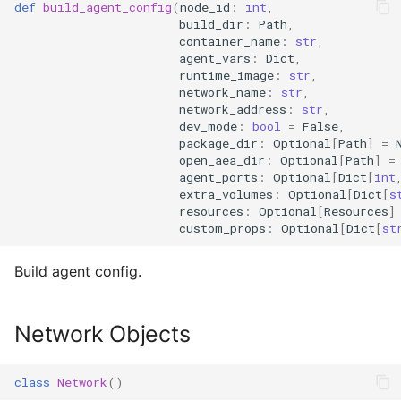
def
build_agent_config
(
node_id
:
int
,
build_dir
:
Path
,
container_name
:
str
,
agent_vars
:
Dict
,
runtime_image
:
str
,
network_name
:
str
,
network_address
:
str
,
dev_mode
:
bool
=
False
,
package_dir
:
Optional
[
Path
]
=
open_aea_dir
:
Optional
[
Path
]
=
agent_ports
:
Optional
[
Dict
[
int
extra_volumes
:
Optional
[
Dict
[
s
resources
:
Optional
[
Resources
]
custom_props
:
Optional
[
Dict
[
st
Build agent config.
Network Objects
class
Network
()