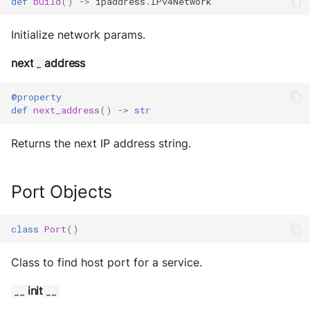
def
build
()
->
ipaddress
.
IPv4Network
Initialize network params.
next
address
_
@property
def
next_address
()
->
str
Returns the next IP address string.
Port Objects
class
Port
()
Class to find host port for a service.
init
__
__