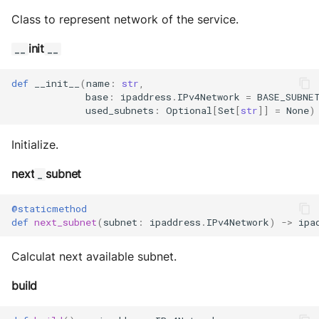
Class to represent network of the service.
init
__
__
def
__init__
(
name
:
str
,
base
:
ipaddress
.
IPv4Network
=
BASE_SUBNE
used_subnets
:
Optional
[
Set
[
str
]]
=
None
)
Initialize.
next
subnet
_
@staticmethod
def
next_subnet
(
subnet
:
ipaddress
.
IPv4Network
)
->
ipa
Calculat next available subnet.
build