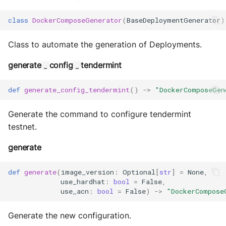
class
DockerComposeGenerator
(
BaseDeploymentGenerator
)
Class to automate the generation of Deployments.
generate
config
tendermint
_
_
def
generate_config_tendermint
()
->
"DockerComposeGen
Generate the command to configure tendermint
testnet.
generate
def
generate
(
image_version
:
Optional
[
str
]
=
None
,
use_hardhat
:
bool
=
False
,
use_acn
:
bool
=
False
)
->
"DockerCompose
Generate the new configuration.