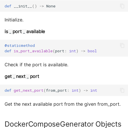
def
__init__
()
->
None
Initialize.
is
port
available
_
_
@staticmethod
def
is_port_available
(
port
:
int
)
->
bool
Check if the port is available.
get
next
port
_
_
def
get_next_port
(
from_port
:
int
)
->
int
Get the next available port from the given from_port.
DockerComposeGenerator Objects