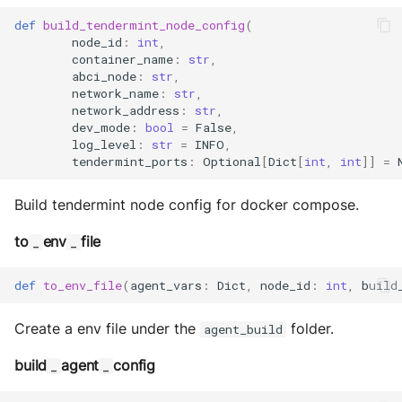
Sequence diagram
s
Glossary
autonomy push-all
Utils
IO
def
build_tendermint_node_config
(
Deploy the service
node_id
:
int
,
e
FAQ
Build Images
Utils
container_name
:
str
,
abci_node
:
str
,
a
Bumping the service
network_name
:
str
,
Scaffold FSM
network_address
:
str
,
r
dev_mode
:
bool
=
False
,
c
log_level
:
str
=
INFO
,
Helpers
tendermint_ports
:
Optional
[
Dict
[
int
,
int
]]
=
h
Build tendermint node config for docker compose.
i
n
to
env
file
_
_
g
def
to_env_file
(
agent_vars
:
Dict
,
node_id
:
int
,
build
Create a env file under the
folder.
agent_build
build
agent
config
_
_