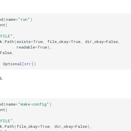
nd
(
name
=
"run"
)
ent
(
"FILE"
,
k
.
Path
(
exists
=
True
,
file_okay
=
True
,
dir_okay
=
False
,
readable
=
True
),
False
,
:
Optional
[
str
])
s.
nd
(
name
=
"make-config"
)
ent
(
"FILE"
,
k
.
Path
(
file_okay
=
True
,
dir_okay
=
False
),