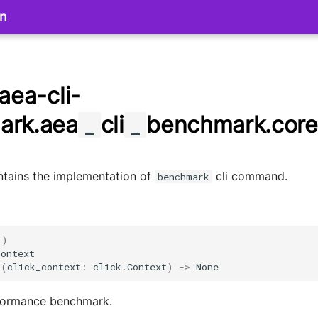
on
aea-cli-
ark.aea
cli
benchmark.core
_
_
ntains the implementation of
cli command.
benchmark
()
context
k
(
click_context
:
click
.
Context
)
->
None
formance benchmark.