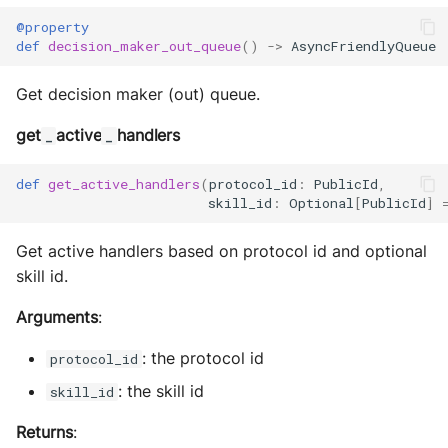
MultiAddress
@property
def
decision_maker_out_queue
()
->
AsyncFriendlyQueue
MultipleExecutor
Get decision maker (out) queue.
Pipe
get
active
handlers
_
_
Preferences
def
get_active_handlers
(
protocol_id
:
PublicId
,
skill_id
:
Optional
[
PublicId
]
Profiler Type Blacklist
Get active handlers based on protocol id and optional
Protocol Helpers
skill id.
Profiling
Arguments
:
Search
: the protocol id
protocol_id
: the skill id
skill_id
Serializers
Returns
: