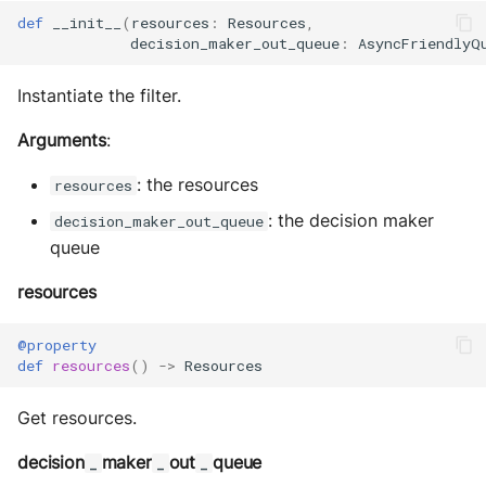
s
Exec Timeout
Utils
Configurations
def
__init__
(
resources
:
Resources
,
Build an AEA
Deploy the service
decision_maker_out_queue
:
AsyncFriendlyQ
e
programmatically
File IO
Working with overrides
a
Instantiate the filter.
Bumping the service
AEAs vs agents
File Lock
Limitations of v1
r
Arguments
:
c
Modes of running an AEA
Git
: the resources
resources
h
: the decision maker
decision_maker_out_queue
Profiling
HttpRequests
queue
i
Proof of Representation
Install Dependency
n
resources
g
Security
IO
@property
def
resources
()
->
Resources
IPFS
Get resources.
Logging
decision
maker
out
queue
_
_
_