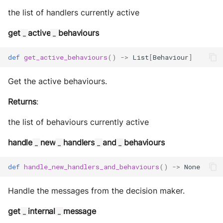
Storage
the list of handlers currently active
Sym Link
get
active
behaviours
_
_
Transaction
def
get_active_behaviours
()
->
List
[
Behaviour
]
Win32
Get the active behaviours.
YamlUtils
Returns
:
the list of behaviours currently active
handle
new
handlers
and
behaviours
_
_
_
_
def
handle_new_handlers_and_behaviours
()
->
None
Handle the messages from the decision maker.
get
internal
message
_
_