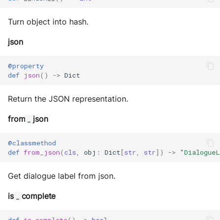
Turn object into hash.
json
@property
def
json
()
->
Dict
Return the JSON representation.
from
json
_
@classmethod
def
from_json
(
cls
,
obj
:
Dict
[
str
,
str
])
->
"DialogueL
Get dialogue label from json.
is
complete
_
def
is_complete
()
->
bool