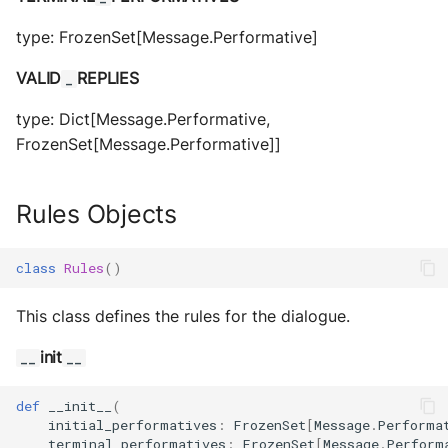
type: FrozenSet[Message.Performative]
VALID
REPLIES
_
type: Dict[Message.Performative,
FrozenSet[Message.Performative]]
Rules Objects
class
Rules
()
This class defines the rules for the dialogue.
init
__
__
def
__init__
(
initial_performatives
:
FrozenSet
[
Message
.
Performa
terminal_performatives
:
FrozenSet
[
Message
.
Perform