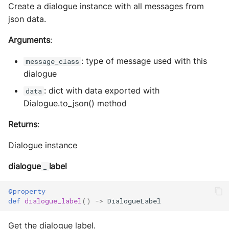
Create a dialogue instance with all messages from
json data.
Arguments
:
: type of message used with this
message_class
dialogue
: dict with data exported with
data
Dialogue.to_json() method
Returns
:
Dialogue instance
dialogue
label
_
@property
def
dialogue_label
()
->
DialogueLabel
Get the dialogue label.