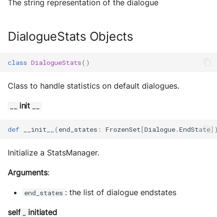
The string representation of the dialogue
DialogueStats Objects
class
DialogueStats
()
Class to handle statistics on default dialogues.
init
__
__
def
__init__
(
end_states
:
FrozenSet
[
Dialogue
.
EndState
]
Initialize a StatsManager.
Arguments
:
: the list of dialogue endstates
end_states
self
initiated
_