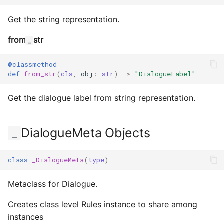
Get the string representation.
from
str
_
@classmethod
def
from_str
(
cls
,
obj
:
str
)
->
"DialogueLabel"
Get the dialogue label from string representation.
DialogueMeta Objects
_
class
_DialogueMeta
(
type
)
Metaclass for Dialogue.
Creates class level Rules instance to share among
instances