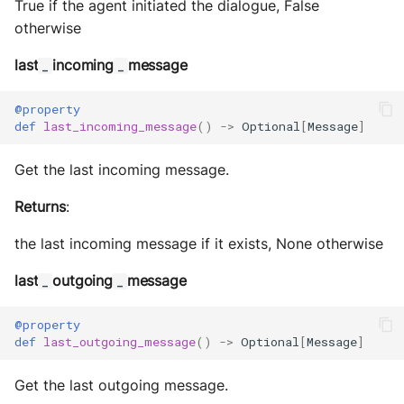
True if the agent initiated the dialogue, False
otherwise
last
incoming
message
_
_
@property
def
last_incoming_message
()
->
Optional
[
Message
]
Get the last incoming message.
Returns
:
the last incoming message if it exists, None otherwise
last
outgoing
message
_
_
@property
def
last_outgoing_message
()
->
Optional
[
Message
]
Get the last outgoing message.