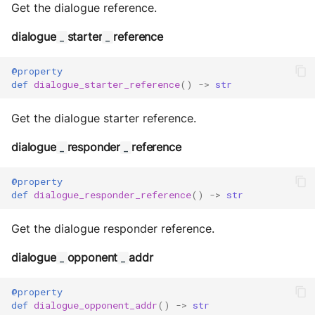
Storage
Get the dialogue reference.
Sym Link
dialogue
starter
reference
_
_
Transaction
@property
def
dialogue_starter_reference
()
->
str
Win32
Get the dialogue starter reference.
YamlUtils
dialogue
responder
reference
_
_
@property
def
dialogue_responder_reference
()
->
str
Get the dialogue responder reference.
dialogue
opponent
addr
_
_
@property
def
dialogue_opponent_addr
()
->
str