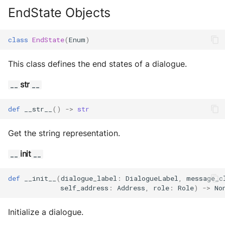
EndState Objects
class
EndState
(
Enum
)
This class defines the end states of a dialogue.
str
__
__
def
__str__
()
->
str
Get the string representation.
init
__
__
def
__init__
(
dialogue_label
:
DialogueLabel
,
message_c
self_address
:
Address
,
role
:
Role
)
->
No
Initialize a dialogue.