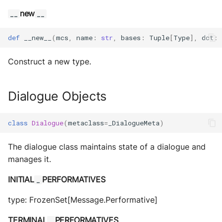
new
__
__
def
__new__
(
mcs
,
name
:
str
,
bases
:
Tuple
[
Type
],
dct
:
Construct a new type.
Dialogue Objects
class
Dialogue
(
metaclass
=
_DialogueMeta
)
The dialogue class maintains state of a dialogue and
manages it.
INITIAL
PERFORMATIVES
_
type: FrozenSet[Message.Performative]
TERMINAL
PERFORMATIVES
_