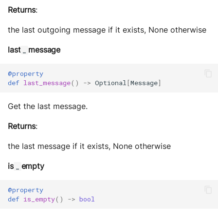
Returns
:
the last outgoing message if it exists, None otherwise
last
message
_
@property
def
last_message
()
->
Optional
[
Message
]
Get the last message.
Returns
:
the last message if it exists, None otherwise
is
empty
_
@property
def
is_empty
()
->
bool