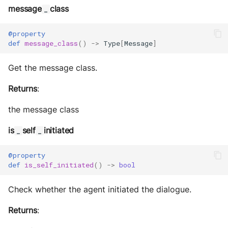
message
class
_
@property
def
message_class
()
->
Type
[
Message
]
Get the message class.
Returns
:
the message class
is
self
initiated
_
_
@property
def
is_self_initiated
()
->
bool
Check whether the agent initiated the dialogue.
Returns
: