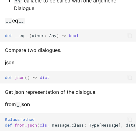
: callable to be called with one argument:
fn
Dialogue
eq
__
__
def
__eq__
(
other
:
Any
)
->
bool
Compare two dialogues.
json
def
json
()
->
dict
Get json representation of the dialogue.
from
json
_
@classmethod
def
from_json
(
cls
,
message_class
:
Type
[
Message
],
data