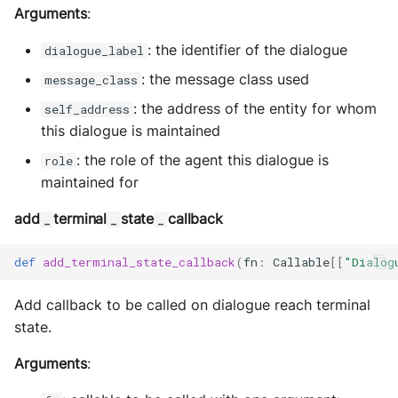
Arguments
:
: the identifier of the dialogue
dialogue_label
: the message class used
message_class
: the address of the entity for whom
self_address
this dialogue is maintained
: the role of the agent this dialogue is
role
maintained for
add
terminal
state
callback
_
_
_
def
add_terminal_state_callback
(
fn
:
Callable
[[
"Dialog
Add callback to be called on dialogue reach terminal
state.
Arguments
: