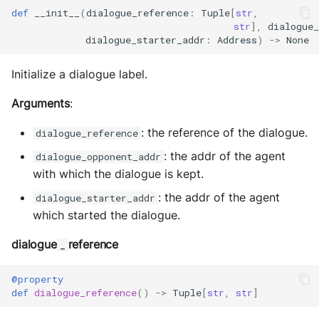
MultiAddress
def
__init__
(
dialogue_reference
:
Tuple
[
str
,
str
],
dialogue_
dialogue_starter_addr
:
Address
)
->
None
MultipleExecutor
Initialize a dialogue label.
Pipe
Arguments
:
Preferences
: the reference of the dialogue.
dialogue_reference
Profiler Type Blacklist
: the addr of the agent
dialogue_opponent_addr
with which the dialogue is kept.
Protocol Helpers
: the addr of the agent
dialogue_starter_addr
which started the dialogue.
Profiling
dialogue
reference
_
Search
@property
Serializers
def
dialogue_reference
()
->
Tuple
[
str
,
str
]