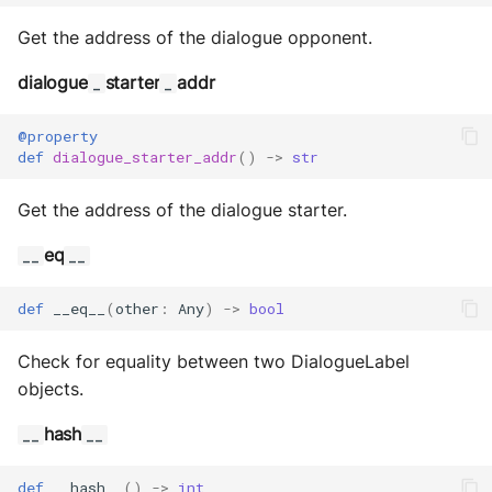
Get the address of the dialogue opponent.
dialogue
starter
addr
_
_
@property
def
dialogue_starter_addr
()
->
str
Get the address of the dialogue starter.
eq
__
__
def
__eq__
(
other
:
Any
)
->
bool
Check for equality between two DialogueLabel
objects.
hash
__
__
def
__hash__
()
->
int