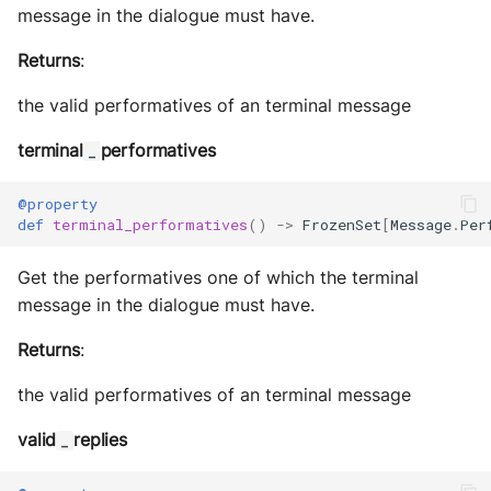
message in the dialogue must have.
Returns
:
the valid performatives of an terminal message
terminal
performatives
_
@property
def
terminal_performatives
()
->
FrozenSet
[
Message
.
Per
Get the performatives one of which the terminal
message in the dialogue must have.
Returns
:
the valid performatives of an terminal message
valid
replies
_