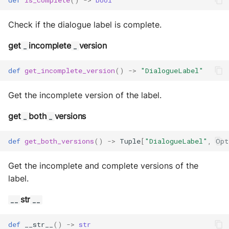
Check if the dialogue label is complete.
get
incomplete
version
_
_
def
get_incomplete_version
()
->
"DialogueLabel"
Get the incomplete version of the label.
get
both
versions
_
_
def
get_both_versions
()
->
Tuple
[
"DialogueLabel"
,
Opt
Get the incomplete and complete versions of the
label.
str
__
__
def
__str__
()
->
str