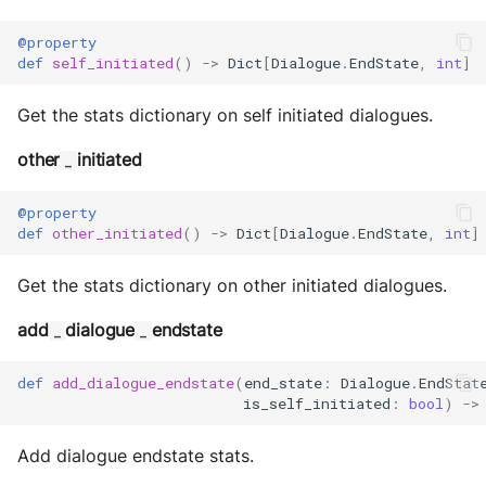
@property
def
self_initiated
()
->
Dict
[
Dialogue
.
EndState
,
int
]
Get the stats dictionary on self initiated dialogues.
other
initiated
_
@property
def
other_initiated
()
->
Dict
[
Dialogue
.
EndState
,
int
]
Get the stats dictionary on other initiated dialogues.
add
dialogue
endstate
_
_
def
add_dialogue_endstate
(
end_state
:
Dialogue
.
EndStat
is_self_initiated
:
bool
)
->
Add dialogue endstate stats.