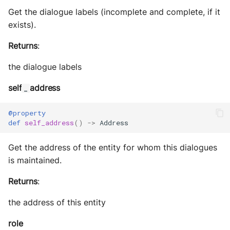
Get the dialogue labels (incomplete and complete, if it
exists).
Returns
:
the dialogue labels
self
address
_
@property
def
self_address
()
->
Address
Get the address of the entity for whom this dialogues
is maintained.
Returns
:
the address of this entity
role