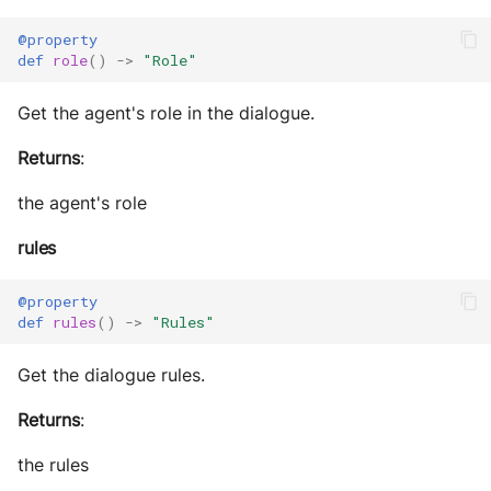
@property
def
role
()
->
"Role"
Get the agent's role in the dialogue.
Returns
:
the agent's role
rules
@property
def
rules
()
->
"Rules"
Get the dialogue rules.
Returns
:
the rules