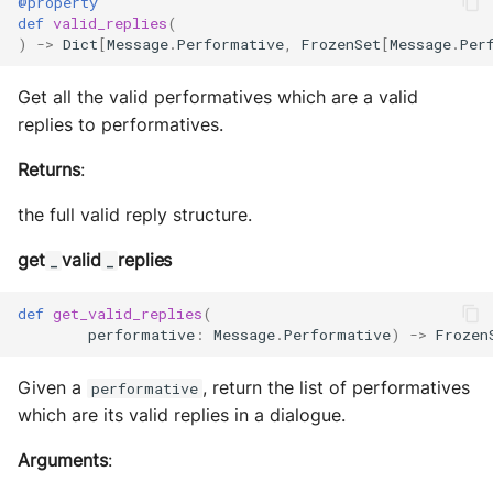
@property
def
valid_replies
(
)
->
Dict
[
Message
.
Performative
,
FrozenSet
[
Message
.
Per
Get all the valid performatives which are a valid
replies to performatives.
Returns
:
the full valid reply structure.
get
valid
replies
_
_
def
get_valid_replies
(
performative
:
Message
.
Performative
)
->
Frozen
Given a
, return the list of performatives
performative
which are its valid replies in a dialogue.
Arguments
: