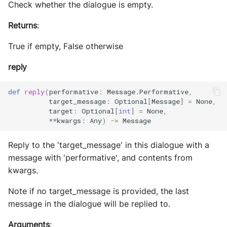
Check whether the dialogue is empty.
Returns
:
True if empty, False otherwise
reply
def
reply
(
performative
:
Message
.
Performative
,
target_message
:
Optional
[
Message
]
=
None
,
target
:
Optional
[
int
]
=
None
,
**
kwargs
:
Any
)
->
Message
Reply to the 'target_message' in this dialogue with a
message with 'performative', and contents from
kwargs.
Note if no target_message is provided, the last
message in the dialogue will be replied to.
Arguments
: