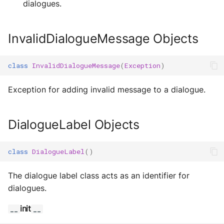
dialogues.
s
Objects
Exec Timeout
Utils
Configurations
Build an AEA
Deploy the service
e
programmatically
PersistDialoguesStorage
File IO
Working with overrides
InvalidDialogueMessage Objects
a
Objects
Bumping the service
AEAs vs agents
File Lock
Limitations of v1
r
class
InvalidDialogueMessage
(
Exception
)
PersistDialoguesStorageWithOffloading
c
Modes of running an AEA
Objects
Git
Exception for adding invalid message to a dialogue.
h
Profiling
Dialogues Objects
HttpRequests
i
DialogueLabel Objects
Proof of Representation
Install Dependency
n
class
DialogueLabel
()
g
Security
IO
The dialogue label class acts as an identifier for
IPFS
dialogues.
Logging
init
__
__