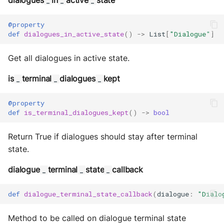
dialogues
in
active
state
_
_
_
@property
def
dialogues_in_active_state
()
->
List
[
"Dialogue"
]
Get all dialogues in active state.
is
terminal
dialogues
kept
_
_
_
@property
def
is_terminal_dialogues_kept
()
->
bool
Return True if dialogues should stay after terminal
state.
dialogue
terminal
state
callback
_
_
_
def
dialogue_terminal_state_callback
(
dialogue
:
"Dialo
Method to be called on dialogue terminal state