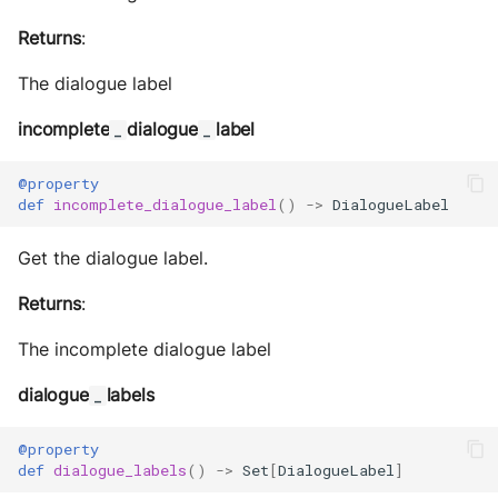
Returns
:
The dialogue label
incomplete
dialogue
label
_
_
@property
def
incomplete_dialogue_label
()
->
DialogueLabel
Get the dialogue label.
Returns
:
The incomplete dialogue label
dialogue
labels
_
@property
def
dialogue_labels
()
->
Set
[
DialogueLabel
]