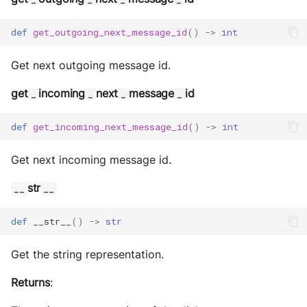
def
get_outgoing_next_message_id
()
->
int
Get next outgoing message id.
get
incoming
next
message
id
_
_
_
_
def
get_incoming_next_message_id
()
->
int
Get next incoming message id.
str
__
__
def
__str__
()
->
str
Get the string representation.
Returns
: