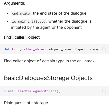
Arguments
:
: the end state of the dialogue
end_state
: whether the dialogue is
is_self_initiated
initiated by the agent or the opponent
find
caller
object
_
_
def
find_caller_object
(
object_type
:
Type
)
->
Any
Find caller object of certain type in the call stack.
BasicDialoguesStorage Objects
class
BasicDialoguesStorage
()
Dialogues state storage.