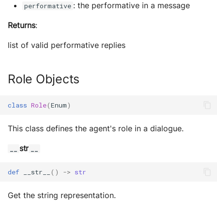
: the performative in a message
performative
Returns
:
list of valid performative replies
Role Objects
class
Role
(
Enum
)
This class defines the agent's role in a dialogue.
str
__
__
def
__str__
()
->
str
Get the string representation.