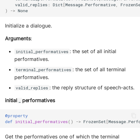
valid_replies
:
Dict
[
Message
.
Performative
,
FrozenS
)
->
None
Initialize a dialogue.
Arguments
:
: the set of all initial
initial_performatives
performatives.
: the set of all terminal
terminal_performatives
performatives.
: the reply structure of speech-acts.
valid_replies
initial
performatives
_
@property
def
initial_performatives
()
->
FrozenSet
[
Message
.
Perf
Get the performatives one of which the terminal