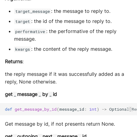
: the message to reply to.
target_message
: the id of the message to reply to.
target
: the performative of the reply
performative
message.
: the content of the reply message.
kwargs
Returns
:
the reply message if it was successfully added as a
reply, None otherwise.
get
message
by
id
_
_
_
def
get_message_by_id
(
message_id
:
int
)
->
Optional
[
Me
Get message by id, if not presents return None.
get
outgoing
next
message
id
_
_
_
_