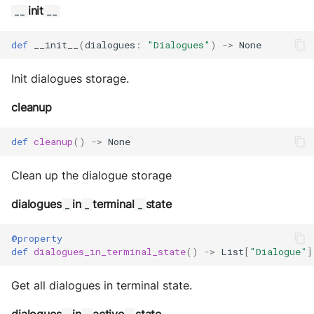
init
__
__
def
__init__
(
dialogues
:
"Dialogues"
)
->
None
Init dialogues storage.
cleanup
def
cleanup
()
->
None
Clean up the dialogue storage
dialogues
in
terminal
state
_
_
_
@property
def
dialogues_in_terminal_state
()
->
List
[
"Dialogue"
]
Get all dialogues in terminal state.