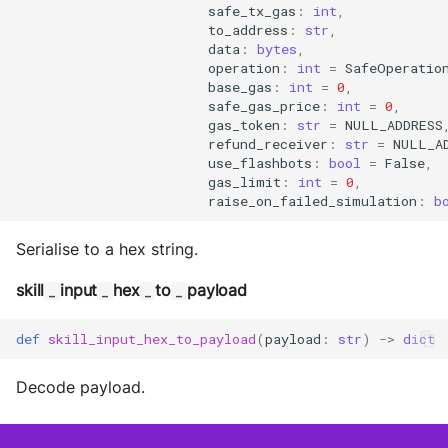
safe_tx_gas
:
int
,
to_address
:
str
,
data
:
bytes
,
operation
:
int
=
SafeOperatio
base_gas
:
int
=
0
,
safe_gas_price
:
int
=
0
,
gas_token
:
str
=
NULL_ADDRESS
refund_receiver
:
str
=
NULL_A
use_flashbots
:
bool
=
False
,
gas_limit
:
int
=
0
,
raise_on_failed_simulation
:
b
Serialise to a hex string.
skill
input
hex
to
payload
_
_
_
_
def
skill_input_hex_to_payload
(
payload
:
str
)
->
dict
Decode payload.