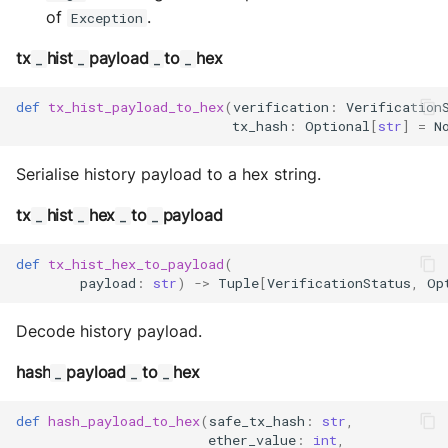
of
.
Exception
tx
hist
payload
to
hex
_
_
_
_
def
tx_hist_payload_to_hex
(
verification
:
Verification
tx_hash
:
Optional
[
str
]
=
N
Serialise history payload to a hex string.
tx
hist
hex
to
payload
_
_
_
_
def
tx_hist_hex_to_payload
(
payload
:
str
)
->
Tuple
[
VerificationStatus
,
Op
Decode history payload.
hash
payload
to
hex
_
_
_
def
hash_payload_to_hex
(
safe_tx_hash
:
str
,
ether_value
:
int
,