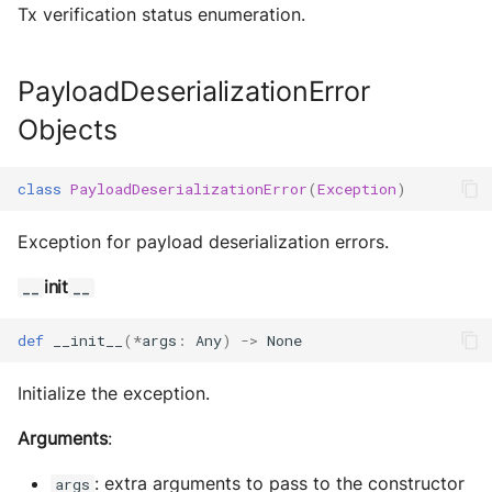
Tx verification status enumeration.
Sequence diagram
s
Glossary
autonomy push-all
IO
Utils
Deploy the service
e
FAQ
Utils
Build Images
PayloadDeserializationError
a
Bumping the service
Objects
Scaffold FSM
r
c
Helpers
class
PayloadDeserializationError
(
Exception
)
h
Exception for payload deserialization errors.
i
init
__
__
n
g
def
__init__
(
*
args
:
Any
)
->
None
Initialize the exception.
Arguments
:
: extra arguments to pass to the constructor
args