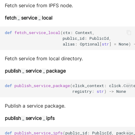
Fetch service from IPFS node.
fetch
service
local
_
_
def
fetch_service_local
(
ctx
:
Context
,
public_id
:
PublicId
,
alias
:
Optional
[
str
]
=
None
)
Fetch service from local directory.
publish
service
package
_
_
def
publish_service_package
(
click_context
:
click
.
Cont
registry
:
str
)
->
None
Publish a service package.
publish
service
ipfs
_
_
def
publish_service_ipfs
(
public_id
:
PublicId
,
package