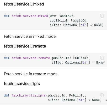
Sequence diagram
s
Glossary
autonomy push-all
fetch
service
mixed
IO
_
_
Deploy the service
e
FAQ
Utils
def
fetch_service_mixed
(
ctx
:
Context
,
public_id
:
PublicId
,
a
Bumping the service
alias
:
Optional
[
str
]
=
None
)
r
Fetch service in mixed mode.
c
fetch
service
remote
_
_
h
i
def
fetch_service_remote
(
public_id
:
PublicId
,
alias
:
Optional
[
str
]
=
None
)
n
g
Fetch service in remote mode.
fetch
service
ipfs
_
_
def
fetch_service_ipfs
(
public_id
:
PublicId
,
alias
:
Optional
[
str
]
=
None
)
-