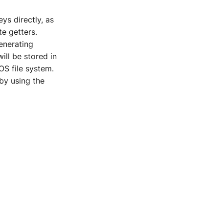
ys directly, as
te getters.
enerating
ill be stored in
 OS file system.
by using the