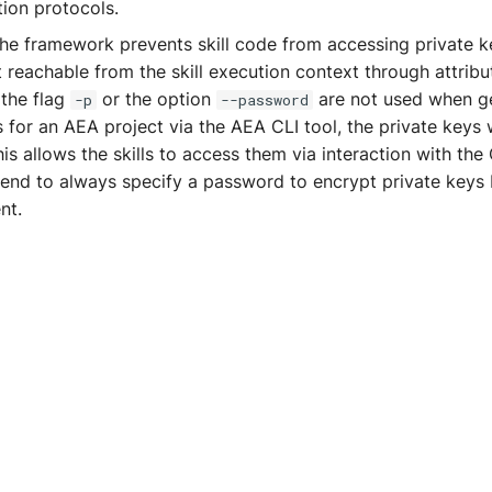
ion protocols.
the framework prevents skill code from accessing private ke
 reachable from the skill execution context through attribu
 the flag
or the option
are not used when g
-p
--password
 for an AEA project via the AEA CLI tool, the private keys w
his allows the skills to access them via interaction with the
d to always specify a password to encrypt private keys 
nt.