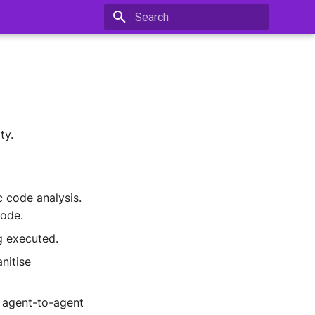
Type to start searching
ty.
c code analysis.
code.
g executed.
nitise
 agent-to-agent