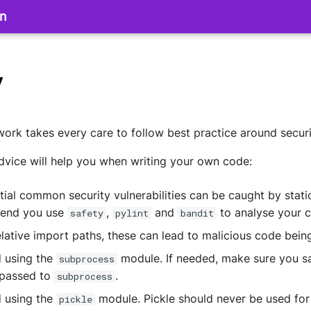
on
y
rk takes every care to follow best practice around securi
dvice will help you when writing your own code:
ial common security vulnerabilities can be caught by stati
end you use
,
and
to analyse your 
safety
pylint
bandit
elative import paths, these can lead to malicious code bein
d using the
module. If needed, make sure you sa
subprocess
passed to
.
subprocess
d using the
module. Pickle should never be used for
pickle