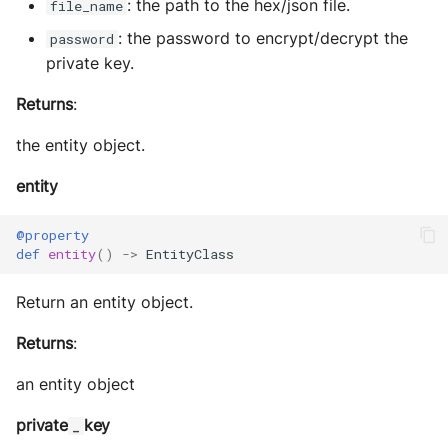
: the path to the hex/json file.
file_name
: the password to encrypt/decrypt the
password
private key.
Returns
:
the entity object.
entity
@property
def
entity
()
->
EntityClass
Return an entity object.
Returns
:
an entity object
private
key
_