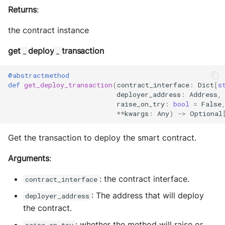
Returns
:
the contract instance
get
deploy
transaction
_
_
@abstractmethod
def
get_deploy_transaction
(
contract_interface
:
Dict
[
s
deployer_address
:
Address
,
raise_on_try
:
bool
=
False
**
kwargs
:
Any
)
->
Optional
Get the transaction to deploy the smart contract.
Arguments
:
: the contract interface.
contract_interface
: The address that will deploy
deployer_address
the contract.
: whether the method will raise or