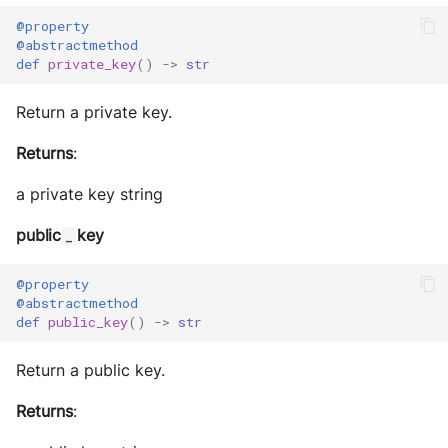
@property
@abstractmethod
def
private_key
()
->
str
Return a private key.
Returns
:
a private key string
public
key
_
@property
@abstractmethod
def
public_key
()
->
str
Return a public key.
Returns
: