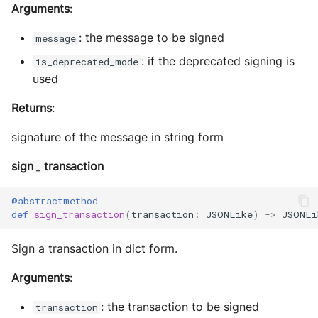
Arguments
:
: the message to be signed
message
: if the deprecated signing is
is_deprecated_mode
used
Returns
:
signature of the message in string form
sign
transaction
_
@abstractmethod
def
sign_transaction
(
transaction
:
JSONLike
)
->
JSONLi
Sign a transaction in dict form.
Arguments
:
: the transaction to be signed
transaction