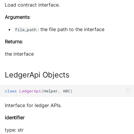
Load contract interface.
Arguments
:
: the file path to the interface
file_path
Returns
:
the interface
LedgerApi Objects
class
LedgerApi
(
Helper
,
ABC
)
Interface for ledger APIs.
identifier
type: str