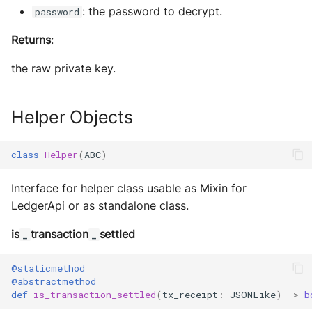
: the password to decrypt.
password
Returns
:
the raw private key.
Helper Objects
class
Helper
(
ABC
)
Interface for helper class usable as Mixin for
LedgerApi or as standalone class.
is
transaction
settled
_
_
@staticmethod
@abstractmethod
def
is_transaction_settled
(
tx_receipt
:
JSONLike
)
->
b