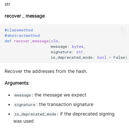
str
recover
message
_
@classmethod
@abstractmethod
def
recover_message
(
cls
,
message
:
bytes
,
signature
:
str
,
is_deprecated_mode
:
bool
=
False
)
Recover the addresses from the hash.
Arguments
:
: the message we expect
message
: the transaction signature
signature
: if the deprecated signing
is_deprecated_mode
was used