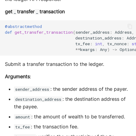
get
transfer
transaction
_
_
@abstractmethod
def
get_transfer_transaction
(
sender_address
:
Address
,
destination_address
:
Add
tx_fee
:
int
,
tx_nonce
:
s
**
kwargs
:
Any
)
->
Option
Submit a transfer transaction to the ledger.
Arguments
:
: the sender address of the payer.
sender_address
: the destination address of
destination_address
the payee.
: the amount of wealth to be transferred.
amount
: the transaction fee.
tx_fee