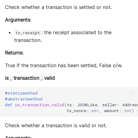
Check whether a transaction is settled or not.
Arguments
:
: the receipt associated to the
tx_receipt
transaction.
Returns
:
True if the transaction has been settled, False o/w.
is
transaction
valid
_
_
@staticmethod
@abstractmethod
def
is_transaction_valid
(
tx
:
JSONLike
,
seller
:
Addres
tx_nonce
:
str
,
amount
:
int
)
Check whether a transaction is valid or not.