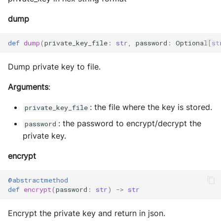
dump
def
dump
(
private_key_file
:
str
,
password
:
Optional
[
st
Dump private key to file.
Arguments
:
: the file where the key is stored.
private_key_file
: the password to encrypt/decrypt the
password
private key.
encrypt
@abstractmethod
def
encrypt
(
password
:
str
)
->
str
Encrypt the private key and return in json.