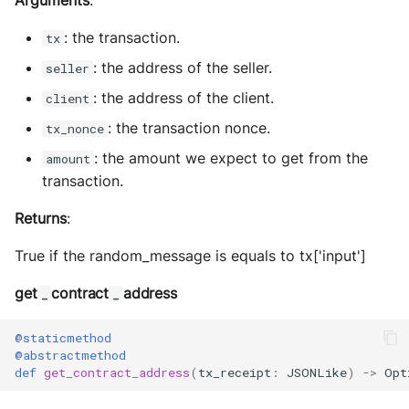
Arguments
:
: the transaction.
tx
: the address of the seller.
seller
: the address of the client.
client
: the transaction nonce.
tx_nonce
: the amount we expect to get from the
amount
transaction.
Returns
:
True if the random_message is equals to tx['input']
get
contract
address
_
_
@staticmethod
@abstractmethod
def
get_contract_address
(
tx_receipt
:
JSONLike
)
->
Opt