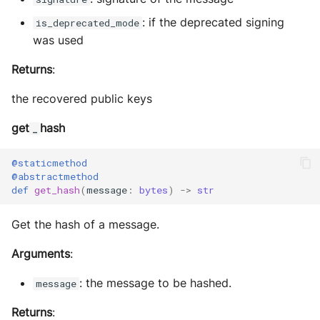
: if the deprecated signing
is_deprecated_mode
was used
Returns
:
the recovered public keys
get
hash
_
@staticmethod
@abstractmethod
def
get_hash
(
message
:
bytes
)
->
str
Get the hash of a message.
Arguments
:
: the message to be hashed.
message
Returns
: