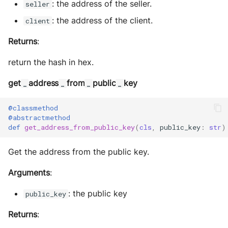
: the address of the seller.
seller
: the address of the client.
client
Returns
:
return the hash in hex.
get
address
from
public
key
_
_
_
_
@classmethod
@abstractmethod
def
get_address_from_public_key
(
cls
,
public_key
:
str
)
Get the address from the public key.
Arguments
:
: the public key
public_key
Returns
: