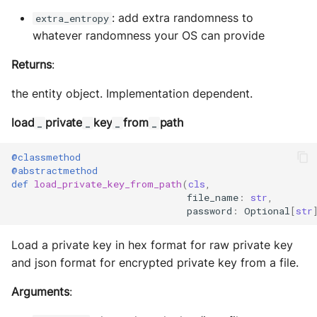
Storage
: add extra randomness to
extra_entropy
whatever randomness your OS can provide
Sym Link
Returns
:
Transaction
the entity object. Implementation dependent.
Win32
load
private
key
from
path
_
_
_
_
YamlUtils
@classmethod
@abstractmethod
def
load_private_key_from_path
(
cls
,
file_name
:
str
,
password
:
Optional
[
str
Load a private key in hex format for raw private key
and json format for encrypted private key from a file.
Arguments
: