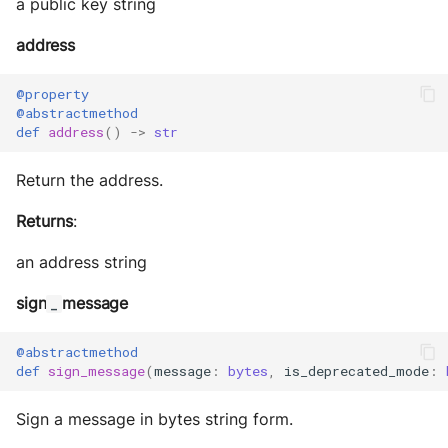
a public key string
address
@property
@abstractmethod
def
address
()
->
str
Return the address.
Returns
:
an address string
sign
message
_
@abstractmethod
def
sign_message
(
message
:
bytes
,
is_deprecated_mode
:
Sign a message in bytes string form.