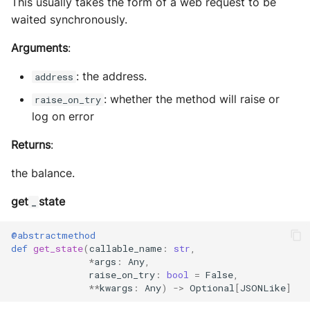
This usually takes the form of a web request to be
waited synchronously.
Arguments
:
: the address.
address
: whether the method will raise or
raise_on_try
log on error
Returns
:
the balance.
get
state
_
@abstractmethod
def
get_state
(
callable_name
:
str
,
*
args
:
Any
,
raise_on_try
:
bool
=
False
,
**
kwargs
:
Any
)
->
Optional
[
JSONLike
]