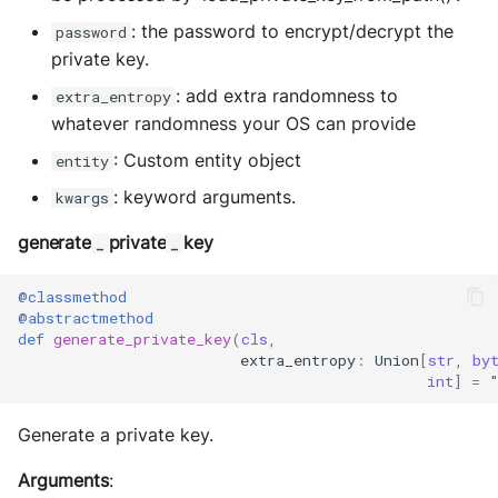
MultiAddress
: the password to encrypt/decrypt the
password
private key.
MultipleExecutor
: add extra randomness to
extra_entropy
Pipe
whatever randomness your OS can provide
: Custom entity object
entity
Preferences
: keyword arguments.
kwargs
Profiler Type Blacklist
generate
private
key
_
_
Protocol Helpers
@classmethod
@abstractmethod
Profiling
def
generate_private_key
(
cls
,
extra_entropy
:
Union
[
str
,
by
int
]
=
Search
Generate a private key.
Serializers
Arguments
: