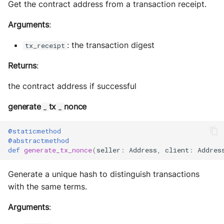
Get the contract address from a transaction receipt.
Arguments
:
: the transaction digest
tx_receipt
Returns
:
the contract address if successful
generate
tx
nonce
_
_
@staticmethod
@abstractmethod
def
generate_tx_nonce
(
seller
:
Address
,
client
:
Addres
Generate a unique hash to distinguish transactions
with the same terms.
Arguments
: