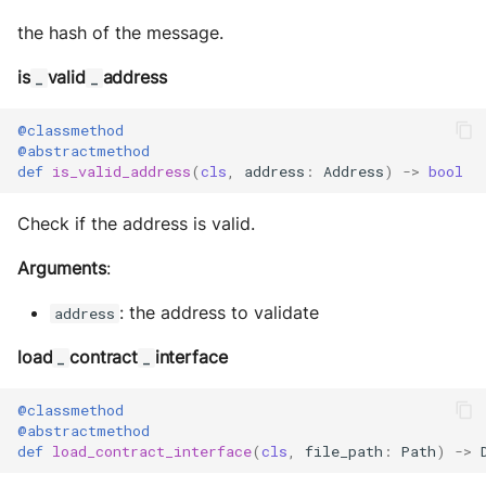
the hash of the message.
is
valid
address
_
_
@classmethod
@abstractmethod
def
is_valid_address
(
cls
,
address
:
Address
)
->
bool
Check if the address is valid.
Arguments
:
: the address to validate
address
load
contract
interface
_
_
@classmethod
@abstractmethod
def
load_contract_interface
(
cls
,
file_path
:
Path
)
->