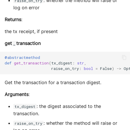
: whether the method will raise or
raise_on_try
log on error
Returns
:
the tx receipt, if present
get
transaction
_
@abstractmethod
def
get_transaction
(
tx_digest
:
str
,
raise_on_try
:
bool
=
False
)
->
Op
Get the transaction for a transaction digest.
Arguments
:
: the digest associated to the
tx_digest
transaction.
: whether the method will raise or
raise_on_try