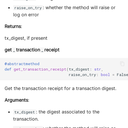
: whether the method will raise or
raise_on_try
log on error
Returns
:
tx_digest, if present
get
transaction
receipt
_
_
@abstractmethod
def
get_transaction_receipt
(
tx_digest
:
str
,
raise_on_try
:
bool
=
Fals
Get the transaction receipt for a transaction digest.
Arguments
:
: the digest associated to the
tx_digest
transaction.