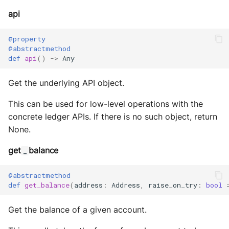
api
@property
@abstractmethod
def
api
()
->
Any
Get the underlying API object.
This can be used for low-level operations with the
concrete ledger APIs. If there is no such object, return
None.
get
balance
_
@abstractmethod
def
get_balance
(
address
:
Address
,
raise_on_try
:
bool
Get the balance of a given account.