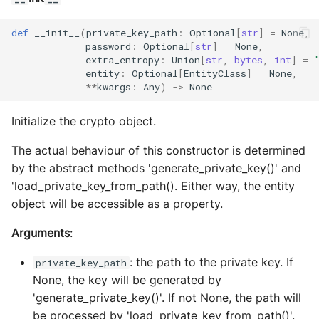
s
Exec Timeout
Utils
Configurations
Build an AEA
Deploy the service
def
__init__
(
private_key_path
:
Optional
[
str
]
=
None
,
e
programmatically
password
:
Optional
[
str
]
=
None
,
File IO
Working with overrides
extra_entropy
:
Union
[
str
,
bytes
,
int
]
=
a
Bumping the service
entity
:
Optional
[
EntityClass
]
=
None
,
AEAs vs agents
File Lock
Limitations of v1
**
kwargs
:
Any
)
->
None
r
c
Modes of running an AEA
Git
Initialize the crypto object.
h
Profiling
The actual behaviour of this constructor is determined
HttpRequests
i
by the abstract methods 'generate_private_key()' and
Proof of Representation
'load_private_key_from_path(). Either way, the entity
Install Dependency
n
object will be accessible as a property.
g
Security
IO
Arguments
:
IPFS
: the path to the private key. If
private_key_path
None, the key will be generated by
Logging
'generate_private_key()'. If not None, the path will
be processed by 'load_private_key_from_path()'.