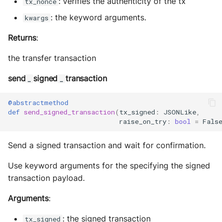
: verifies the authenticity of the tx
tx_nonce
: the keyword arguments.
kwargs
Returns
:
the transfer transaction
send
signed
transaction
_
_
@abstractmethod
def
send_signed_transaction
(
tx_signed
:
JSONLike
,
raise_on_try
:
bool
=
Fals
Send a signed transaction and wait for confirmation.
Use keyword arguments for the specifying the signed
transaction payload.
Arguments
:
: the signed transaction
tx_signed