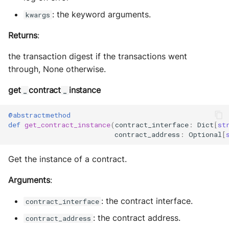
: the keyword arguments.
kwargs
Returns
:
the transaction digest if the transactions went
through, None otherwise.
get
contract
instance
_
_
@abstractmethod
def
get_contract_instance
(
contract_interface
:
Dict
[
st
contract_address
:
Optional
[
Get the instance of a contract.
Arguments
:
: the contract interface.
contract_interface
: the contract address.
contract_address