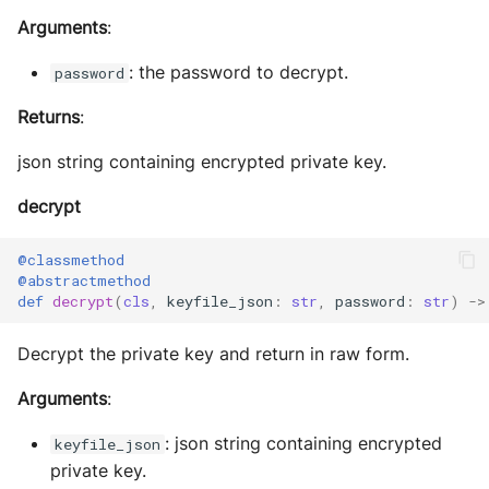
Arguments
:
: the password to decrypt.
password
Returns
:
json string containing encrypted private key.
decrypt
@classmethod
@abstractmethod
def
decrypt
(
cls
,
keyfile_json
:
str
,
password
:
str
)
->
Decrypt the private key and return in raw form.
Arguments
:
: json string containing encrypted
keyfile_json
private key.