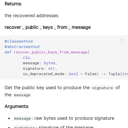
Returns
:
the recovered addresses
recover
public
keys
from
message
_
_
_
_
@classmethod
@abstractmethod
def
recover_public_keys_from_message
(
cls
,
message
:
bytes
,
signature
:
str
,
is_deprecated_mode
:
bool
=
False
)
->
Tuple
[
st
Get the public key used to produce the
of
signature
the
message
Arguments
:
: raw bytes used to produce signature
message
: signature of the message
signature