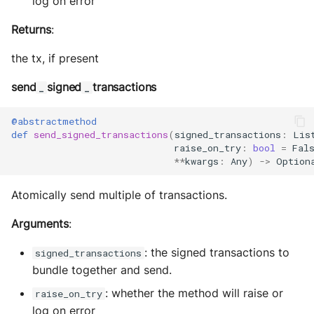
log on error
Returns
:
the tx, if present
send
signed
transactions
_
_
@abstractmethod
def
send_signed_transactions
(
signed_transactions
:
Lis
raise_on_try
:
bool
=
Fal
**
kwargs
:
Any
)
->
Option
Atomically send multiple of transactions.
Arguments
:
: the signed transactions to
signed_transactions
bundle together and send.
: whether the method will raise or
raise_on_try
log on error