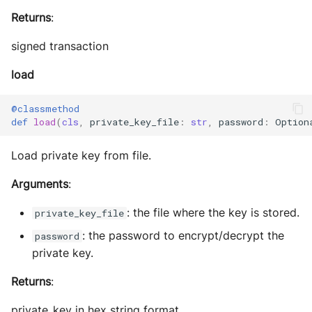
Returns
:
signed transaction
load
@classmethod
def
load
(
cls
,
private_key_file
:
str
,
password
:
Option
Load private key from file.
Arguments
:
: the file where the key is stored.
private_key_file
: the password to encrypt/decrypt the
password
private key.
Returns
:
private_key in hex string format