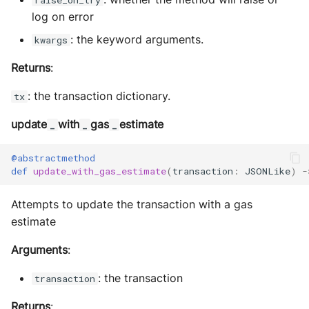
raise_on_try
log on error
: the keyword arguments.
kwargs
Returns
:
: the transaction dictionary.
tx
update
with
gas
estimate
_
_
_
@abstractmethod
def
update_with_gas_estimate
(
transaction
:
JSONLike
)
-
Attempts to update the transaction with a gas
estimate
Arguments
:
: the transaction
transaction
Returns
: