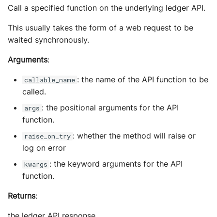
Call a specified function on the underlying ledger API.
This usually takes the form of a web request to be
waited synchronously.
Arguments
:
: the name of the API function to be
callable_name
called.
: the positional arguments for the API
args
function.
: whether the method will raise or
raise_on_try
log on error
: the keyword arguments for the API
kwargs
function.
Returns
:
the ledger API response.