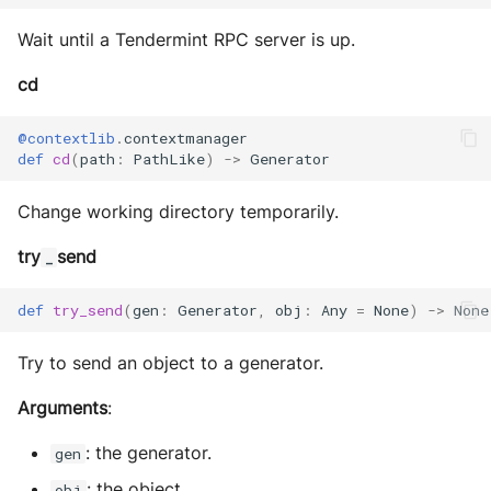
Sequence diagram
s
Glossary
autonomy push-all
Utils
IO
Wait until a Tendermint RPC server is up.
Deploy the service
e
FAQ
Build Images
Utils
cd
a
Bumping the service
Scaffold FSM
r
@contextlib
.
contextmanager
def
cd
(
path
:
PathLike
)
->
Generator
c
Helpers
Change working directory temporarily.
h
i
try
send
_
n
def
try_send
(
gen
:
Generator
,
obj
:
Any
=
None
)
->
None
g
Try to send an object to a generator.
Arguments
:
: the generator.
gen
: the object.
obj