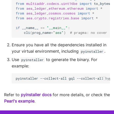
Test Tools
Storage
from
multiaddr.codecs.uint16be
import
to_bytes
from
aea_ledger_ethereum.ethereum
import
*
Plugins
Sym Link
from
aea_ledger_cosmos.cosmos
import
*
from
aea.crypto.registries.base
import
*
Transaction
if
__name__
==
"__main__"
:
cli
(
prog_name
=
"aea"
)
# pragma: no cover
Win32
Ensure you have all the dependencies installed in
YamlUtils
your virtual environment, including
.
pyinstaller
Use
to generate the binary. For
pyinstaller
example:
pyinstaller
--collect-all
gql
--collect-all
hypo
Refer to
pyinstaller docs
for more details, or check the
Pearl's example
.