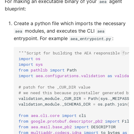
For making an executable binary of your
agent
aea
Error Handler
MultiAddress
blueprint:
Helpers
MultipleExecutor
Create a python file which imports the necessary
modules, and executes the CLI
aea
aea
Identity
Pipe
entrypoint. For example
:
aea_entrypoint.py
Mail
Preferences
"""Script for building the AEA responsible for 
import
os
Manager
Profiler Type Blacklist
import
sys
from
pathlib
import
Path
import
aea.configurations.validation
as
validati
Package Manager
Protocol Helpers
# patch for the _CUR_DIR value
Protocols
Profiling
# we need this because pyinstaller generated bin
validation_module
.
_CUR_DIR
=
Path
(
sys
.
_MEIPASS
)
validation_module
.
_SCHEMAS_DIR
=
os
.
path
.
join
(
v
Registries
Search
from
aea.cli.core
import
cli
Skills
Serializers
from
google.protobuf.descriptor_pb2
import
FileD
from
aea.mail.base_pb2
import
DESCRIPTOR
from
multiaddr.codecs.idna
import
to_bytes
as
_