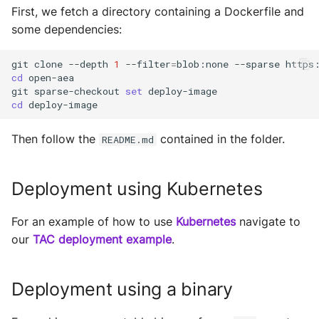
s
First, we fetch a directory containing a Dockerfile and
Runner
Configurations
Exec Timeout
Utils
Deploy the service
some dependencies:
e
Runtime
Working with overrides
File IO
a
Bumping the service
git
clone
--depth
1
--filter
=
blob:none
--sparse
cd
open-aea

Components
Limitations of v1
File Lock
r
git
sparse-checkout
set
cd
c
Configurations
Git
Then follow the
contained in the folder.
h
README.md
Connections
HttpRequests
i
Deployment using Kubernetes
Context
Install Dependency
n
g
Contracts
For an example of how to use
Kubernetes
IO
navigate to
our
TAC deployment example
.
Crypto
IPFS
Deployment using a binary
Decision Maker
Logging