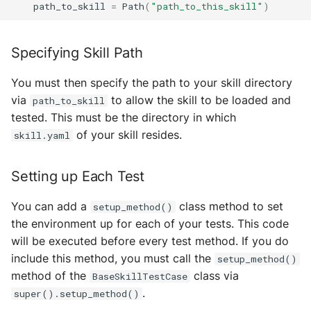
path_to_skill
=
Path
(
"path_to_this_skill"
)
Error Handler
MultiAddress
Helpers
MultipleExecutor
Specifying Skill Path
Identity
Pipe
You must then specify the path to your skill directory
via
to allow the skill to be loaded and
path_to_skill
Mail
Preferences
tested. This must be the directory in which
of your skill resides.
skill.yaml
Manager
Profiler Type Blacklist
Setting up Each Test
Package Manager
Protocol Helpers
You can add a
class method to set
setup_method()
Protocols
Profiling
the environment up for each of your tests. This code
will be executed before every test method. If you do
Registries
Search
include this method, you must call the
setup_method()
method of the
class via
BaseSkillTestCase
Skills
Serializers
.
super().setup_method()