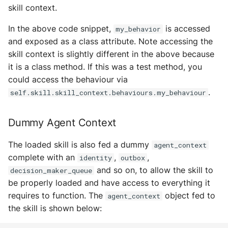
skill context.
In the above code snippet,
is accessed
my_behavior
and exposed as a class attribute. Note accessing the
skill context is slightly different in the above because
it is a class method. If this was a test method, you
could access the behaviour via
.
self.skill.skill_context.behaviours.my_behaviour
Dummy Agent Context
The loaded skill is also fed a dummy
agent_context
complete with an
,
,
identity
outbox
and so on, to allow the skill to
decision_maker_queue
be properly loaded and have access to everything it
requires to function. The
object fed to
agent_context
the skill is shown below: