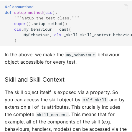
Test Tools
Storage
@classmethod
def
setup_method
(
cls
):
Plugins
Sym Link
"""Setup the test class."""
super
()
.
setup_method
()
cls
.
my_behaviour
=
cast
(
Transaction
MyBehaviour
,
cls
.
_skill
.
skill_context
.
behaviou
)
Win32
In the above, we make the
behaviour
my_behaviour
YamlUtils
object accessible for every test.
Skill and Skill Context
The skill object itself is exposed via a property. So
you can access the skill object by
and by
self.skill
extension all of its attributes. This crucially includes
the complete
. This means that for
skill_context
example, all of the components of the skill (e.g.
behaviours, handlers, models) can be accessed via the