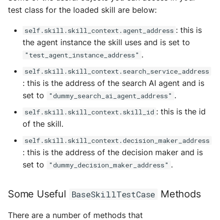
test class for the loaded skill are below:
: this is
self.skill.skill_context.agent_address
the agent instance the skill uses and is set to
.
"test_agent_instance_address"
self.skill.skill_context.search_service_address
: this is the address of the search AI agent and is
set to
.
"dummy_search_ai_agent_address"
: this is the id
self.skill.skill_context.skill_id
of the skill.
self.skill.skill_context.decision_maker_address
: this is the address of the decision maker and is
set to
.
"dummy_decision_maker_address"
Some Useful
Methods
BaseSkillTestCase
There are a number of methods that