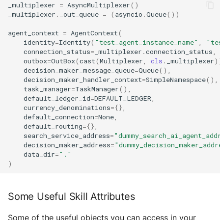
_multiplexer
=
AsyncMultiplexer
()
_multiplexer
.
_out_queue
=
(
asyncio
.
Queue
())
agent_context
=
AgentContext
(
identity
=
Identity
(
"test_agent_instance_name"
,
"te
connection_status
=
_multiplexer
.
connection_status
,
outbox
=
OutBox
(
cast
(
Multiplexer
,
cls
.
_multiplexer
)
decision_maker_message_queue
=
Queue
(),
decision_maker_handler_context
=
SimpleNamespace
(),
task_manager
=
TaskManager
(),
default_ledger_id
=
DEFAULT_LEDGER
,
currency_denominations
=
{},
default_connection
=
None
,
default_routing
=
{},
search_service_address
=
"dummy_search_ai_agent_add
decision_maker_address
=
"dummy_decision_maker_addr
data_dir
=
"."
)
Some Useful Skill Attributes
Some of the useful objects you can access in your