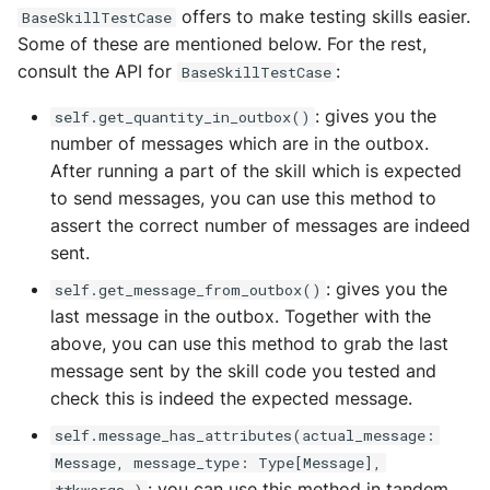
offers to make testing skills easier.
BaseSkillTestCase
Some of these are mentioned below. For the rest,
consult the API for
:
BaseSkillTestCase
: gives you the
self.get_quantity_in_outbox()
number of messages which are in the outbox.
After running a part of the skill which is expected
to send messages, you can use this method to
assert the correct number of messages are indeed
sent.
: gives you the
self.get_message_from_outbox()
last message in the outbox. Together with the
above, you can use this method to grab the last
message sent by the skill code you tested and
check this is indeed the expected message.
self.message_has_attributes(actual_message:
Message, message_type: Type[Message],
: you can use this method in tandem