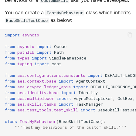
behaviour of a
skill you have developed.
CustomSkill
Next steps
s
Runner
Configurations
Exec Timeout
Utils
Deploy the service
You can create a
class which inherits
TestMyBehaviour
e
Runtime
as below:
Working with overrides
File IO
BaseSkillTestCase
a
Bumping the service
Components
Limitations of v1
File Lock
import
asyncio
r
from
asyncio
import
Queue
c
Configurations
Git
from
pathlib
import
Path
from
types
import
SimpleNamespace
h
from
typing
import
cast
Connections
HttpRequests
i
from
aea.configurations.constants
import
DEFAULT_LEDG
Context
Install Dependency
from
aea.context.base
import
AgentContext
n
from
aea.crypto.ledger_apis
import
DEFAULT_CURRENCY_D
g
from
aea.identity.base
import
Identity
Contracts
IO
from
aea.multiplexer
import
AsyncMultiplexer
,
OutBox
,
from
aea.skills.tasks
import
TaskManager
Crypto
IPFS
from
aea.test_tools.test_skill
import
BaseSkillTestCa
class
TestMyBehaviour
(
BaseSkillTestCase
):
Decision Maker
Logging
"""Test my_behaviours of the custom skill."""