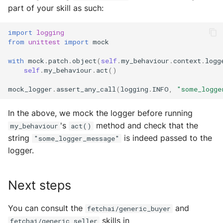
part of your skill as such:
import
logging
from
unittest
import
mock
with
mock
.
patch
.
object
(
self
.
my_behaviour
.
context
.
logg
self
.
my_behaviour
.
act
()
mock_logger
.
assert_any_call
(
logging
.
INFO
,
"some_logge
In the above, we mock the logger before running
's
method and check that the
my_behaviour
act()
string
is indeed passed to the
"some_logger_message"
logger.
Next steps
You can consult the
and
fetchai/generic_buyer
skills in
fetchai/generic_seller