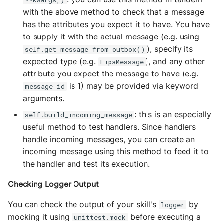
**kwargs,)
with the above method to check that a message
has the attributes you expect it to have. You have
to supply it with the actual message (e.g. using
), specify its
self.get_message_from_outbox()
expected type (e.g.
), and any other
FipaMessage
attribute you expect the message to have (e.g.
is 1) may be provided via keyword
message_id
arguments.
: this is an especially
self.build_incoming_message
useful method to test handlers. Since handlers
handle incoming messages, you can create an
incoming message using this method to feed it to
the handler and test its execution.
Checking Logger Output
You can check the output of your skill's
by
logger
mocking it using
before executing a
unittest.mock