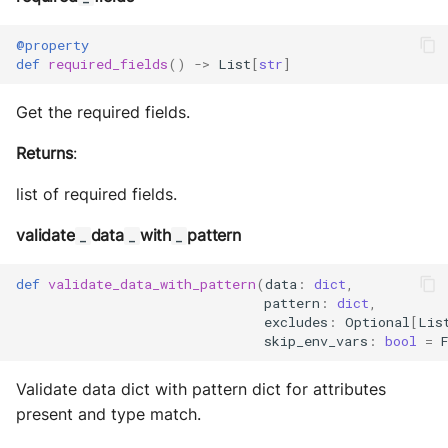
@property
def
required_fields
()
->
List
[
str
]
Get the required fields.
Returns
:
list of required fields.
validate
data
with
pattern
_
_
_
def
validate_data_with_pattern
(
data
:
dict
,
pattern
:
dict
,
excludes
:
Optional
[
Lis
skip_env_vars
:
bool
=
Validate data dict with pattern dict for attributes
present and type match.