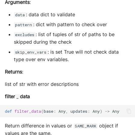
Arguments
:
: data dict to validate
data
: dict with pattern to check over
pattern
: list of tuples of str of paths to be
excludes
skipped during the check
: is set True will not check data
skip_env_vars
type over env variables.
Returns
:
list of str with error descriptions
filter
data
_
def
filter_data
(
base
:
Any
,
updates
:
Any
)
->
Any
Return difference in values or
object if
SAME_MARK
values are the same.