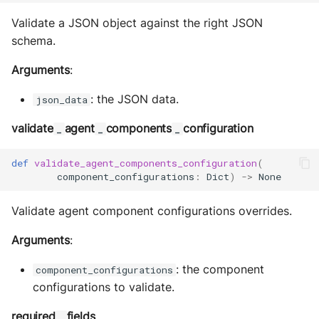
Validate a JSON object against the right JSON
schema.
Arguments
:
: the JSON data.
json_data
validate
agent
components
configuration
_
_
_
def
validate_agent_components_configuration
(
component_configurations
:
Dict
)
->
None
Validate agent component configurations overrides.
Arguments
:
: the component
component_configurations
configurations to validate.
required
fields
_