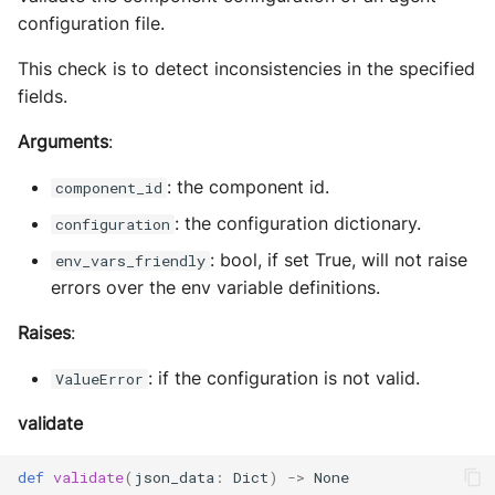
configuration file.
This check is to detect inconsistencies in the specified
fields.
Arguments
:
: the component id.
component_id
: the configuration dictionary.
configuration
: bool, if set True, will not raise
env_vars_friendly
errors over the env variable definitions.
Raises
:
: if the configuration is not valid.
ValueError
validate
def
validate
(
json_data
:
Dict
)
->
None