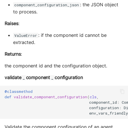
: the JSON object
component_configuration_json
to process.
Raises
:
: if the component id cannot be
ValueError
extracted.
Returns
:
the component id and the configuration object.
validate
component
configuration
_
_
@classmethod
def
validate_component_configuration
(
cls
,
component_id
:
Co
configuration
:
D
env_vars_friendly
Validate the component configuration of an agent