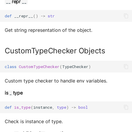
repr
__
__
MultiAddress
def
__repr__
()
->
str
MultipleExecutor
Get string representation of the object.
Pipe
Preferences
CustomTypeChecker Objects
Profiler Type Blacklist
class
CustomTypeChecker
(
TypeChecker
)
Protocol Helpers
Custom type checker to handle env variables.
Profiling
is
type
_
Search
def
is_type
(
instance
,
type
)
->
bool
Serializers
Check is instance of type.