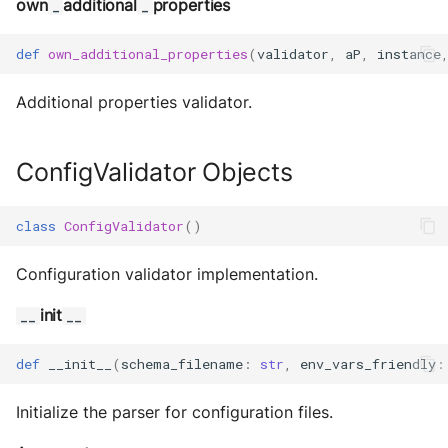
Storage
own
additional
properties
_
_
Sym Link
def
own_additional_properties
(
validator
,
aP
,
instance
Transaction
Additional properties validator.
Win32
ConfigValidator Objects
YamlUtils
class
ConfigValidator
()
Configuration validator implementation.
init
__
__
def
__init__
(
schema_filename
:
str
,
env_vars_friendly
:
Initialize the parser for configuration files.