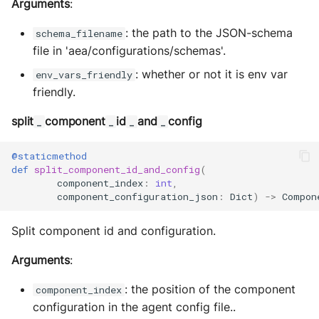
Arguments
:
: the path to the JSON-schema
schema_filename
file in 'aea/configurations/schemas'.
: whether or not it is env var
env_vars_friendly
friendly.
split
component
id
and
config
_
_
_
_
@staticmethod
def
split_component_id_and_config
(
component_index
:
int
,
component_configuration_json
:
Dict
)
->
Compon
Split component id and configuration.
Arguments
:
: the position of the component
component_index
configuration in the agent config file..