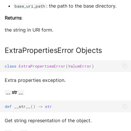
s
Exec Timeout
Utils
Configurations
: the path to the base directory.
base_uri_path
Build an AEA
Deploy the service
e
Returns
:
programmatically
File IO
Working with overrides
a
Bumping the service
the string in URI form.
AEAs vs agents
File Lock
Limitations of v1
r
c
Modes of running an AEA
Git
ExtraPropertiesError Objects
h
Profiling
HttpRequests
class
ExtraPropertiesError
(
ValueError
)
i
Proof of Representation
Install Dependency
n
Extra properties exception.
g
Security
IO
str
__
__
IPFS
def
__str__
()
->
str
Logging
Get string representation of the object.