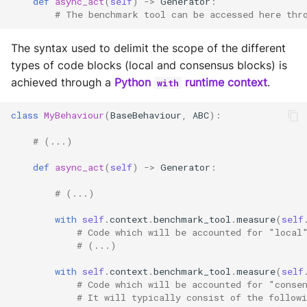
def
async_act
(
self
)
->
Generator
:
# The benchmark tool can be accessed here thr
The syntax used to delimit the scope of the different
types of code blocks (local and consensus blocks) is
achieved through a
Python
runtime context
.
with
class
MyBehaviour
(
BaseBehaviour
,
ABC
):
# (...)
def
async_act
(
self
)
->
Generator
:
# (...)
with
self
.
context
.
benchmark_tool
.
measure
(
self
# Code which will be accounted for "local
# (...)
with
self
.
context
.
benchmark_tool
.
measure
(
self
# Code which will be accounted for "conse
# It will typically consist of the follow