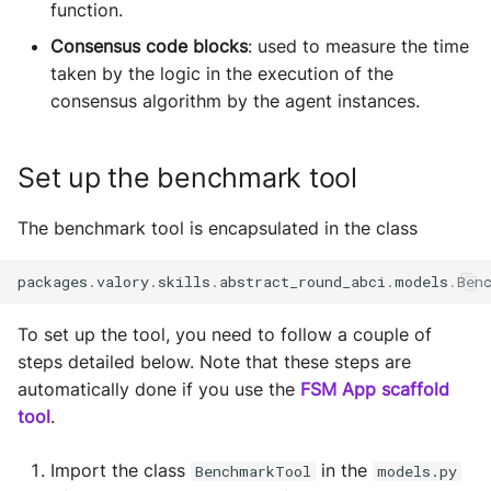
function.
Sequence diagram
s
Glossary
autonomy push-all
Deploy the service
Consensus code blocks
: used to measure the time
e
FAQ
taken by the logic in the execution of the
a
Bumping the service
consensus algorithm by the agent instances.
r
Set up the benchmark tool
c
h
The benchmark tool is encapsulated in the class
i
packages
.
valory
.
skills
.
abstract_round_abci
.
models
.
Ben
n
g
To set up the tool, you need to follow a couple of
steps detailed below. Note that these steps are
automatically done if you use the
FSM App scaffold
tool
.
Import the class
in the
BenchmarkTool
models.py