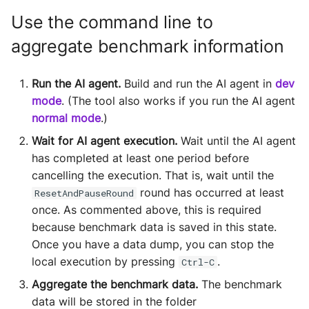
Use the command line to
aggregate benchmark information
Run the AI agent.
Build and run the AI agent in
dev
mode
. (The tool also works if you run the AI agent
normal mode
.)
Wait for AI agent execution.
Wait until the AI agent
has completed at least one period before
cancelling the execution. That is, wait until the
round has occurred at least
ResetAndPauseRound
once. As commented above, this is required
because benchmark data is saved in this state.
Once you have a data dump, you can stop the
local execution by pressing
.
Ctrl-C
Aggregate the benchmark data.
The benchmark
data will be stored in the folder