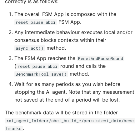
correctly is as follows:
The overall FSM App is composed with the
FSM App.
reset_pause_abci
Any intermediate behaviour executes local and/or
consensus blocks contexts within their
method.
async_act()
The FSM App reaches the
ResetAndPauseRound
(
round and calls the
reset_pause_abci
method.
BenchmarkTool.save()
Wait for as many periods as you wish before
stopping the AI agent. Note that any measurement
not saved at the end of a period will be lost.
The benchmark data will be stored in the folder
<ai_agent_folder>/abci_build_*/persistent_data/benc
.
hmarks