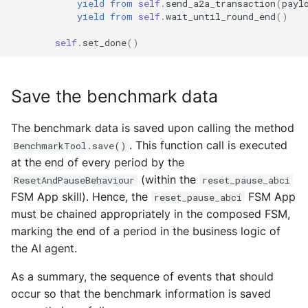
yield from
self
.
send_a2a_transaction
(
payl
yield from
self
.
wait_until_round_end
()
self
.
set_done
()
Save the benchmark data
The benchmark data is saved upon calling the method
. This function call is executed
BenchmarkTool.save()
at the end of every period by the
(within the
ResetAndPauseBehaviour
reset_pause_abci
FSM App skill). Hence, the
FSM App
reset_pause_abci
must be chained appropriately in the composed FSM,
marking the end of a period in the business logic of
the AI agent.
As a summary, the sequence of events that should
occur so that the benchmark information is saved