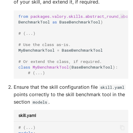
of your skill, and extend it, if required.
from
packages.valory.skills.abstract_round_abci.
BenchmarkTool
as
BaseBenchmarkTool
)
# (...)
# Use the class as-is.
MyBenchmarkTool
=
BaseBenchmarkTool
# Or extend the class, if required.
class
MyBenchmarkTool
(
BaseBenchmarkTool
):
# (...)
Ensure that the skill configuration file
skill.yaml
points correctly to the skill benchmark tool in the
section
.
models
skill.yaml
# (...)