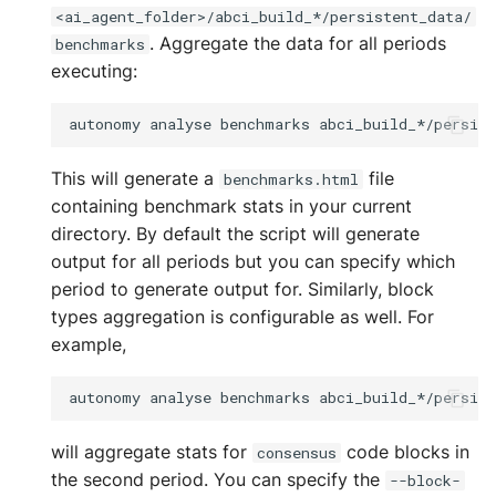
<ai_agent_folder>/abci_build_*/persistent_data/
. Aggregate the data for all periods
benchmarks
executing:
autonomy
analyse
benchmarks
This will generate a
file
benchmarks.html
containing benchmark stats in your current
directory. By default the script will generate
output for all periods but you can specify which
period to generate output for. Similarly, block
types aggregation is configurable as well. For
example,
autonomy
analyse
benchmarks
abci_build_*/persis
will aggregate stats for
code blocks in
consensus
the second period. You can specify the
--block-