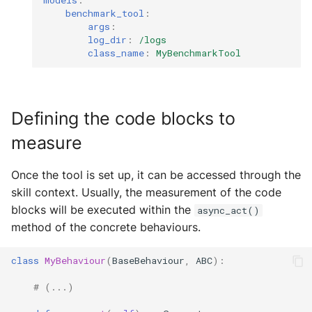
models
:
benchmark_tool
:
args
:
log_dir
:
/logs
class_name
:
MyBenchmarkTool
Defining the code blocks to
measure
Once the tool is set up, it can be accessed through the
skill context. Usually, the measurement of the code
blocks will be executed within the
async_act()
method of the concrete behaviours.
class
MyBehaviour
(
BaseBehaviour
,
ABC
):
# (...)