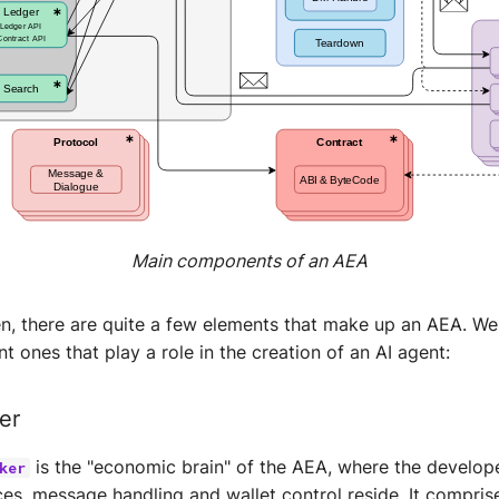
Main components of an AEA
en, there are quite a few elements that make up an AEA. We 
t ones that play a role in the creation of an AI agent:
er
is the "economic brain" of the AEA, where the develope
ker
ces, message handling and wallet control reside. It compris