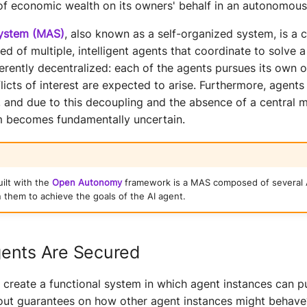
of economic wealth on its owners' behalf in an autonomous
system (MAS)
, also known as a self-organized system, is a
 of multiple, intelligent agents that coordinate to solve 
erently decentralized: each of the agents pursues its own 
flicts of interest are expected to arise. Furthermore, agent
 and due to this decoupling and the absence of a central 
m becomes fundamentally uncertain.
uilt with the
Open Autonomy
framework is a MAS composed of several 
 them to achieve the goals of the AI agent.
ents Are Secured
create a functional system in which agent instances can pu
hout guarantees on how other agent instances might behav