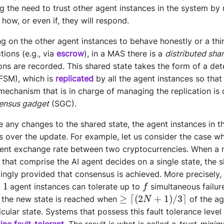
ing the need to trust other agent instances in the system by
how, or even if, they will respond.
ing on the other agent instances to behave honestly or a thi
tions (e.g., via
escrow
), in a MAS there is a
distributed sha
ns are recorded. This shared state takes the form of a dete
FSM), which is
replicated
by all the agent instances so that
 mechanism that is in charge of managing the replication is 
ensus gadget
(SGC).
e any changes to the shared state, the agent instances in 
 over the update. For example, let us consider the case w
rrent exchange rate between two cryptocurrencies. When a 
 that comprise the AI agent decides on a single state, the s
ngly provided that consensus is achieved. More precisely,
1
f
agent instances can tolerate up to
simultaneous failur
≥
⌈
(
2
N
+
1
)
/
3
⌉
 the new state is reached when
of the ag
cular state. Systems that possess this fault tolerance level
ine fault-tolerant
. The result is what is called a
trust-minim