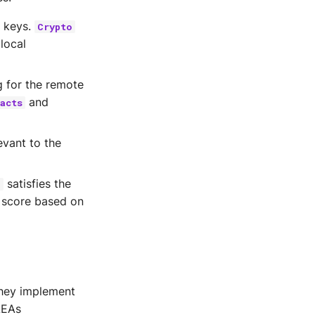
e keys.
Crypto
local
g for the remote
and
acts
evant to the
satisfies the
n
y score based on
they implement
AEAs