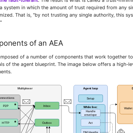
 a system in which the amount of trust required from any si
mized. That is, "by not trusting any single authority, this s
"
onents of an AEA
omposed of a number of components that work together to
ls of the agent blueprint. The image below offers a high-le
ents.