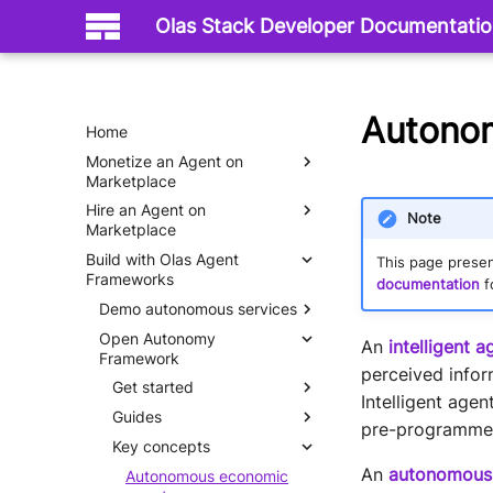
Olas Stack Developer Documentati
Autono
Home
Monetize an Agent on
Marketplace
Hire an Agent on
Mech Server
Note
Marketplace
Build with Olas Agent
Mech Client
This page presen
Frameworks
documentation
f
Demo autonomous services
Open Autonomy
Hello World
An
intelligent a
Framework
perceived infor
Get started
Intelligent age
Guides
What is an agent service
pre-programmed 
Key concepts
Why do we need agent
Set up
services
An
autonomous
Quick start
Autonomous economic