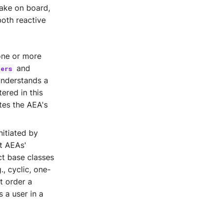
take on board,
 both reactive
one or more
and
lers
understands a
tered in this
es the AEA's
nitiated by
t AEAs'
t base classes
., cyclic, one-
t order a
 a user in a