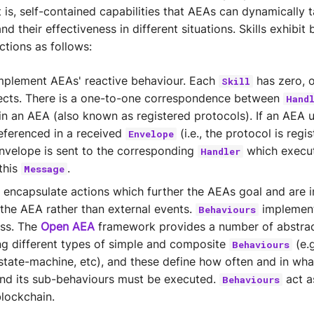
 is, self-contained capabilities that AEAs can dynamically 
nd their effectiveness in different situations. Skills exhibit
ctions as follows:
plement AEAs' reactive behaviour. Each
has zero, 
Skill
ects. There is a one-to-one correspondence between
Hand
in an AEA (also known as registered protocols). If an AEA 
eferenced in a received
(i.e., the protocol is regis
Envelope
envelope is sent to the corresponding
which execut
Handler
this
.
Message
encapsulate actions which further the AEAs goal and are i
f the AEA rather than external events.
implemen
Behaviours
ess. The
Open AEA
framework provides a number of abstrac
g different types of simple and composite
(e.g
Behaviours
e-state-machine, etc), and these define how often and in wha
nd its sub-behaviours must be executed.
act as
Behaviours
blockchain.