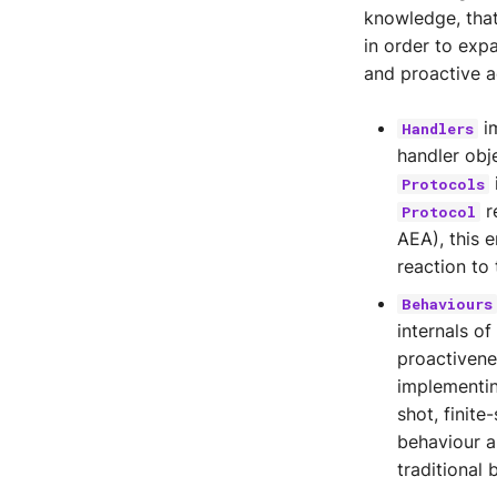
Legder Utils
knowledge, that
in order to expa
and proactive a
im
Handlers
handler obj
Protocols
r
Protocol
AEA), this 
reaction to 
Behaviours
internals o
proactiven
implementin
shot, finit
behaviour a
traditional 