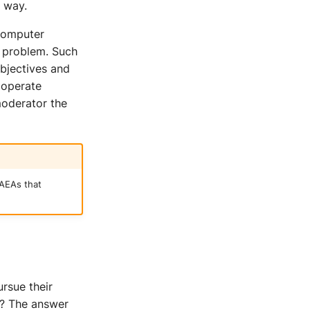
 way.
 computer
a problem. Such
objectives and
s operate
moderator the
AEAs that
rsue their
e? The answer