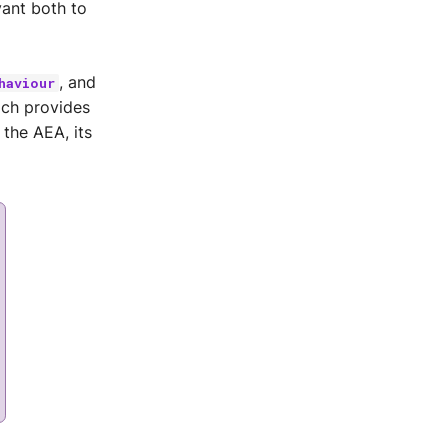
vant both to
, and
haviour
ich provides
 the AEA, its