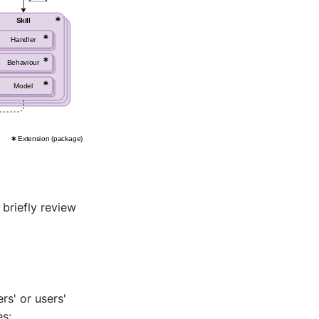
briefly review
rs' or users'
es: