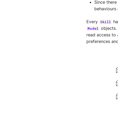
Since there
behaviours 
Every
ha
Skill
objects.
Model
read access to 
preferences and