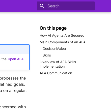
Type to start searching
On this page
How AI Agents Are Secured
Main Components of an AEA
DecisionMaker
Skills
o the
Open AEA
Overview of AEA Skills
Implementation
AEA Communication
 processes the
efined goals.
 on a regular,
concerned with