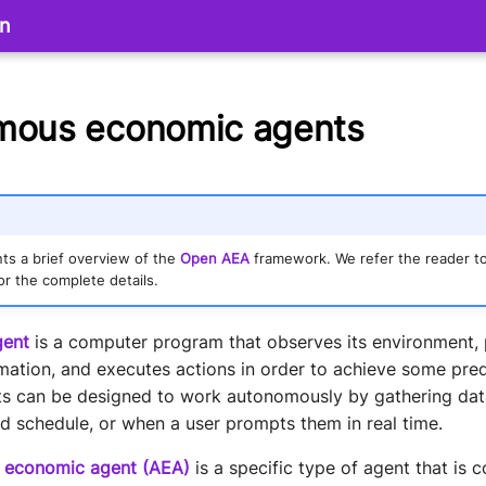
on
mous economic agents
ts a brief overview of the
Open AEA
framework. We refer the reader t
or the complete details.
gent
is a computer program that observes its environment,
mation, and executes actions in order to achieve some pred
nts can be designed to work autonomously by gathering data
schedule, or when a user prompts them in real time.
 economic agent (AEA)
is a specific type of agent that is 