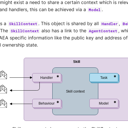
 might exist a need to share a certain context which is rele
and handlers, this can be achieved via a
.
Model
s a
. This object is shared by all
,
SkillContext
Handler
Be
 The
also has a link to the
, wh
SkillContext
AgentContext
AEA specific information like the public key and address of
 ownership state.