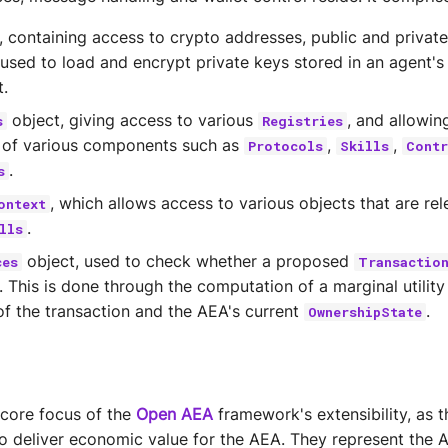
, containing access to crypto addresses, public and privat
 used to load and encrypt private keys stored in an agent's 
.
object, giving access to various
, and allowin
s
Registries
n of various components such as
,
,
Protocols
Skills
Contr
.
s
, which allows access to various objects that are rel
ontext
.
lls
object, used to check whether a proposed
ces
Transactio
. This is done through the computation of a marginal utilit
f the transaction and the AEA's current
.
OwnershipState
 core focus of the
Open AEA
framework's extensibility, as 
to deliver economic value for the AEA. They represent the 