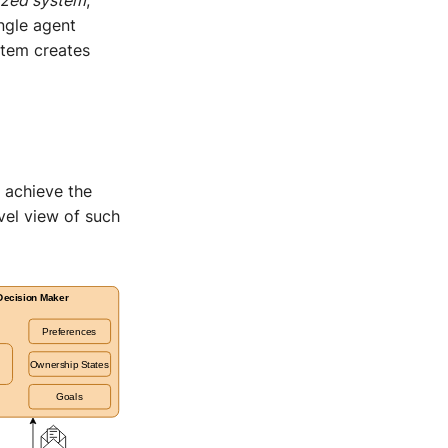
ngle agent
ystem creates
 achieve the
vel view of such