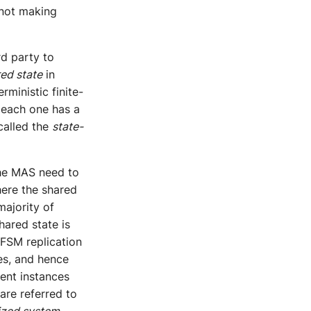
 not making
rd party to
red state
in
rministic finite-
 each one has a
called the
state-
the MAS need to
here the shared
majority of
hared state is
 FSM replication
es, and hence
ent instances
 are referred to
ized system
,