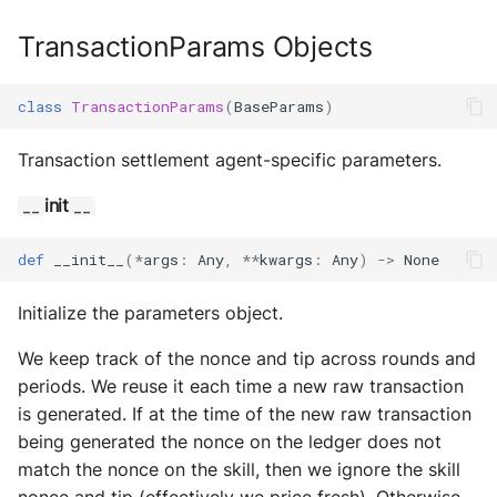
TransactionParams Objects
class
TransactionParams
(
BaseParams
)
Transaction settlement agent-specific parameters.
init
__
__
def
__init__
(
*
args
:
Any
,
**
kwargs
:
Any
)
->
None
Initialize the parameters object.
We keep track of the nonce and tip across rounds and
periods. We reuse it each time a new raw transaction
is generated. If at the time of the new raw transaction
being generated the nonce on the ledger does not
match the nonce on the skill, then we ignore the skill