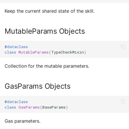
Sequence diagram
s
Glossary
autonomy push-all
IO
Utils
Keep the current shared state of the skill.
Deploy the service
e
FAQ
Utils
Build Images
a
Bumping the service
MutableParams Objects
Scaffold FSM
r
c
@dataclass
Helpers
class
MutableParams
(
TypeCheckMixin
)
h
Collection for the mutable parameters.
i
n
GasParams Objects
g
@dataclass
class
GasParams
(
BaseParams
)
Gas parameters.