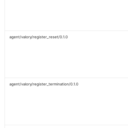
agent/valory/register_reset/0.1.0
agent/valory/register_termination/0.1.0