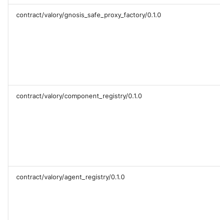
contract/valory/gnosis_safe_proxy_factory/0.1.0
contract/valory/component_registry/0.1.0
contract/valory/agent_registry/0.1.0