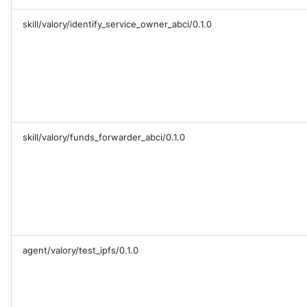
skill/valory/identify_service_owner_abci/0.1.0
skill/valory/funds_forwarder_abci/0.1.0
agent/valory/test_ipfs/0.1.0