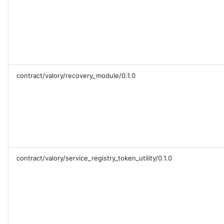
contract/valory/recovery_module/0.1.0
contract/valory/service_registry_token_utility/0.1.0