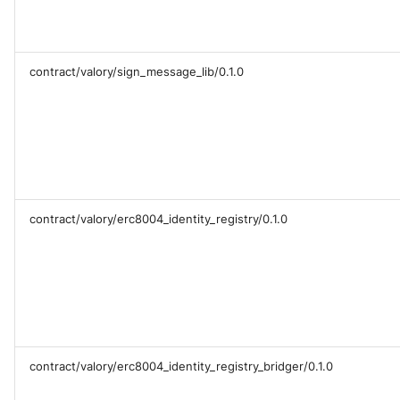
contract/valory/sign_message_lib/0.1.0
contract/valory/erc8004_identity_registry/0.1.0
contract/valory/erc8004_identity_registry_bridger/0.1.0