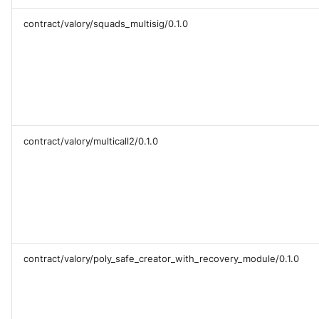
contract/valory/squads_multisig/0.1.0
contract/valory/multicall2/0.1.0
contract/valory/poly_safe_creator_with_recovery_module/0.1.0