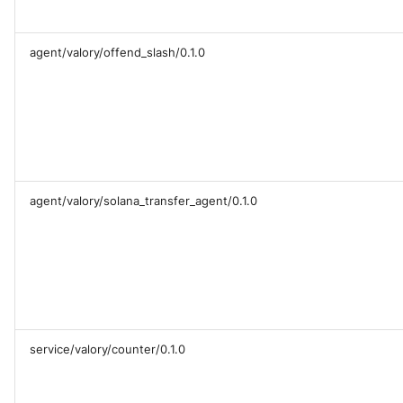
agent/valory/offend_slash/0.1.0
agent/valory/solana_transfer_agent/0.1.0
service/valory/counter/0.1.0