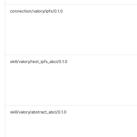
connection/valory/ipfs/0.1.0
skill/valory/test_ipfs_abci/0.1.0
skill/valory/abstract_abci/0.1.0