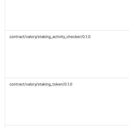
contract/valory/staking_activity_checker/0.1.0
contract/valory/staking_token/0.1.0