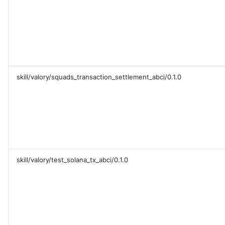
skill/valory/squads_transaction_settlement_abci/0.1.0
skill/valory/test_solana_tx_abci/0.1.0