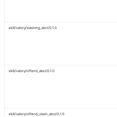
skill/valory/slashing_abci/0.1.0
skill/valory/offend_abci/0.1.0
skill/valory/offend_slash_abci/0.1.0