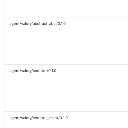
agent/valory/abstract_abci/0.1.0
agent/valory/counter/0.1.0
agent/valory/counter_client/0.1.0