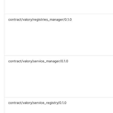
contract/valory/registries_manager/0.1.0
contract/valory/service_manager/0.1.0
contract/valory/service_registry/0.1.0