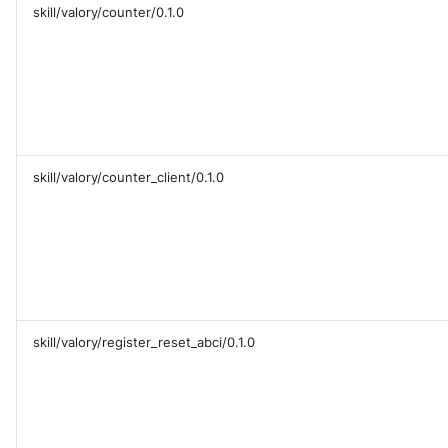
skill/valory/counter/0.1.0
skill/valory/counter_client/0.1.0
skill/valory/register_reset_abci/0.1.0