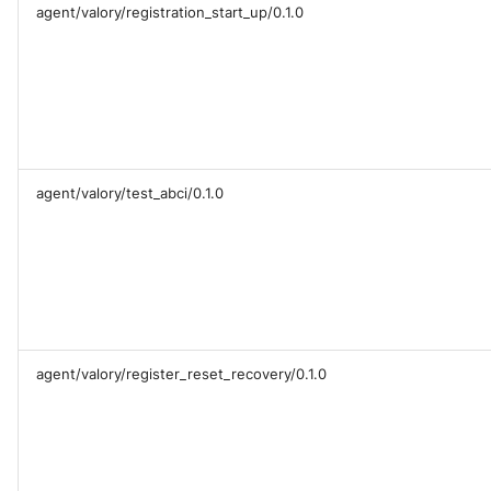
agent/valory/registration_start_up/0.1.0
agent/valory/test_abci/0.1.0
agent/valory/register_reset_recovery/0.1.0