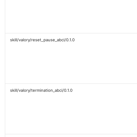
skill/valory/reset_pause_abci/0.1.0
skill/valory/termination_abci/0.1.0