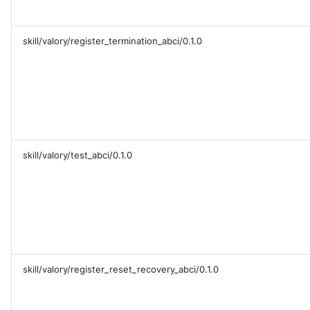
skill/valory/register_termination_abci/0.1.0
skill/valory/test_abci/0.1.0
skill/valory/register_reset_recovery_abci/0.1.0