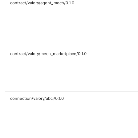
contract/valory/agent_mech/0.1.0
contract/valory/mech_marketplace/0.1.0
connection/valory/abci/0.1.0