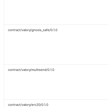
contract/valory/gnosis_safe/0.1.0
contract/valory/multisend/0.1.0
contract/valory/erc20/0.1.0