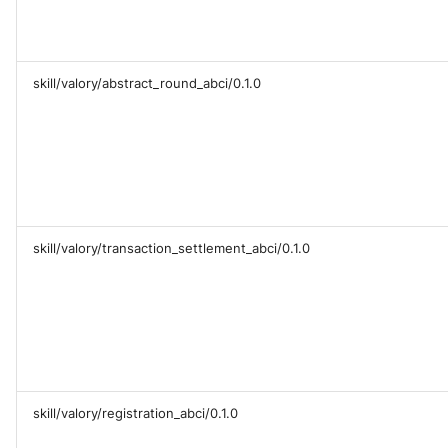
skill/valory/abstract_round_abci/0.1.0
skill/valory/transaction_settlement_abci/0.1.0
skill/valory/registration_abci/0.1.0