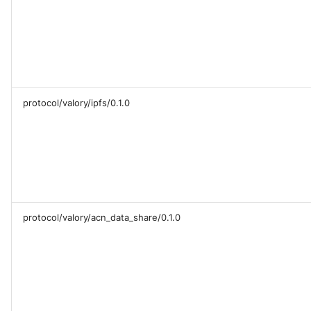
Sequence diagram
s
Glossary
autonomy push-all
Deploy the service
e
FAQ
a
Bumping the service
r
protocol/valory/ipfs/0.1.0
c
h
i
n
g
protocol/valory/acn_data_share/0.1.0