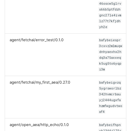
46oscw5glrv
s66b5ptfdzh
gnc27le4ivm
lz77t7kfjdh
yh2e
agent/fetchai/error_test/0.1.0
bafybeiespr
3cxvz2mlmuqw
dnhyaexhx2h
dq3a75axxeq
k5ug5to6yqp
i3m
agent/fetchai/my_first_aea/0.27.0
bafybeigvzq
5ygrsworlbz
342hvmcrbau
yj2444ugxfa
hzmfwgudvtwo
af4
agent/open_aea/http_echo/0.1.0
bafybeifhpn
vkl366jl75r