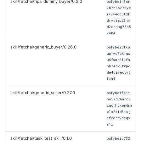
skill/fetchai/fipa_dummy_buyer/0.2.0
bafybeih3cn
2b7n6o272ye
m7v44dd5tdf
drvvjzpt2nv
d2drnng75o5
kok4
skill/fetchai/generic_buyer/0.26.0
bafybeigtxo
upfvd7ckfqw
u5faur6lkfh
hhr4pvlhmpq
de4piyedty5
foh4
skill/fetchai/generic_seller/0.27.0
bafybeifzqh
no57d76arqv
iqdfhdkwn6mm
wlx2tid3iwg
cfxertydeqv
a4i
skill/fetchai/task_test_skill/0.1.0
bafybeic732