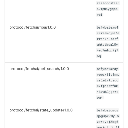
Error Handler
zesloodsfis6
47mpm5ygqo4
ysi
Helpers
protocol/fetchai/fipa/1.0.0
bafybeiexw4
Identity
ccraawqjsl6a
rrahkhuzo7f
Mail
uhtqtkgal5v
4mo7mmhzj7j7
6q
Manager
protocol/fetchai/oef_search/1.0.0
bafybeiardy
Package Manager
ypwak6lc5mmt
crle2vtozud
Protocols
c2fjn772fuk
4kvu6ljgkws
pg4
Registries
protocol/fetchai/state_update/1.0.0
bafybeidwos
Skills
qpgupk7dylh
zbwpyoj2bg6
poajgjijjg5l