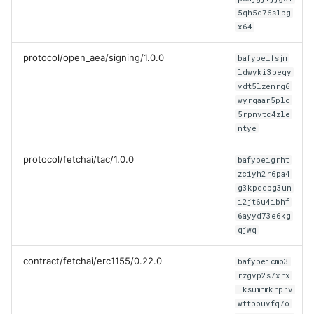
Test Tools
5qh5d76slpg
x64
Plugins
protocol/open_aea/signing/1.0.0
bafybeifsjm
ldwyki3beqy
vdt5lzenrg6
wyrqaar5plc
5rpnvtc4zle
ntye
protocol/fetchai/tac/1.0.0
bafybeigrht
zciyh2r6pa4
g3kpqqpg3un
i2jt6u4ibhf
6ayyd73e6kg
qjwq
contract/fetchai/erc1155/0.22.0
bafybeicmo3
rzgvp2s7xrx
lksumnmkrprv
wttbouvfq7o