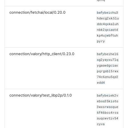
connection/fetchai/local/0.20.0
bafybeichu3
hdecg2xk5lu
ddc4qxkaluh
nbk2qxiastd
kp4ujwbftuh
pyry
connection/valory/http_client/0.23.0
bafybeihel6
sg2yayxu7lq
ygaswdgciax
pqrgsbl5rwx
74c6znu5qz2
edd4
connection/valory/test_libp2p/0.1.0
bafybeiek2v
ebos35kioto
3wxsrwsoque
6f46bcc4rcs
suqcwvtiv54
cyva