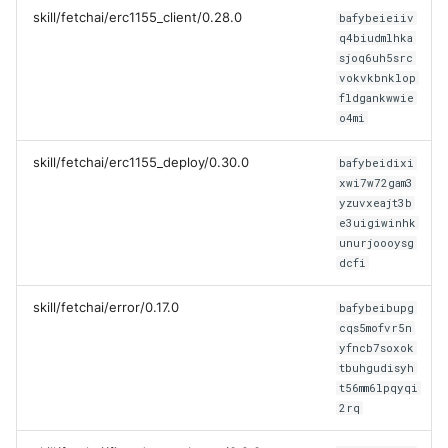
skill/fetchai/erc1155_client/0.28.0
bafybeieiiv
q4biudmlhka
sjoq6uh5src
vokvkbnklop
fldgankwwie
o4mi
skill/fetchai/erc1155_deploy/0.30.0
bafybeidixi
xwi7w72gam3
yzuvxeajt3b
e3uigiwinhk
unurjoooysg
dcfi
skill/fetchai/error/0.17.0
bafybeibupg
cqs5mofvr5n
yfncb7soxok
tbuhgudisyh
t56mm6lpqyqi
2rq