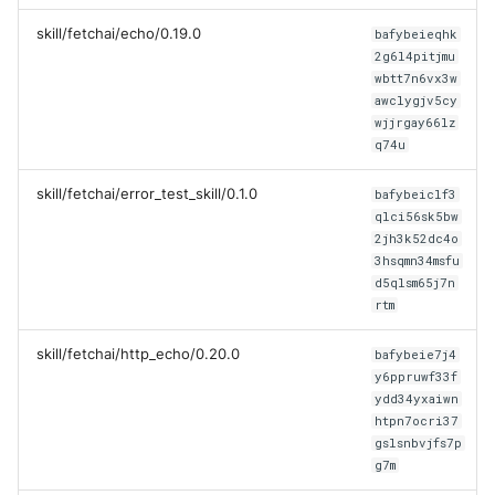
skill/fetchai/echo/0.19.0
bafybeieqhk
2g6l4pitjmu
wbtt7n6vx3w
awclygjv5cy
wjjrgay66lz
q74u
skill/fetchai/error_test_skill/0.1.0
bafybeiclf3
qlci56sk5bw
2jh3k52dc4o
3hsqmn34msfu
d5qlsm65j7n
rtm
skill/fetchai/http_echo/0.20.0
bafybeie7j4
y6ppruwf33f
ydd34yxaiwn
htpn7ocri37
gslsnbvjfs7p
g7m