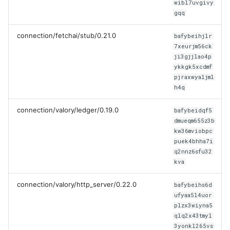
wibl7uvgivy
gqq
connection/fetchai/stub/0.21.0
bafybeihjlr
7xeurjm56ck
ji3gjjlao4p
ykkgk5xcdmf
pjraxwyaljml
h4q
connection/valory/ledger/0.19.0
bafybeidqf5
dmueqm655z3b
kw36mviobpc
puek4bhha7i
q2nnz6sfu32
kva
connection/valory/http_server/0.22.0
bafybeihs6d
ufyaa5l4uor
plzx3wiyna5
qlq2x43tmyl
3yonkl265vs