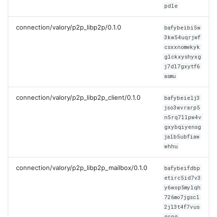
pdle
connection/valory/p2p_libp2p/0.1.0
bafybeibi5w
3kw54uqrjwf
csxxnomwkyk
glckxyshyxg
j7dl7gxytf6
asmu
connection/valory/p2p_libp2p_client/0.1.0
bafybeielj3
jso3wvrarp5
n5rq7llpw4v
gxybqiyensg
jalb5ubfiaw
whhu
connection/valory/p2p_libp2p_mailbox/0.1.0
bafybeifdbp
etirc5id7v3
y6wop5mylqh
726mo7jgscl
2jl3t4f7vus
qcnq